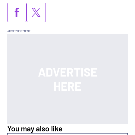
You may also like