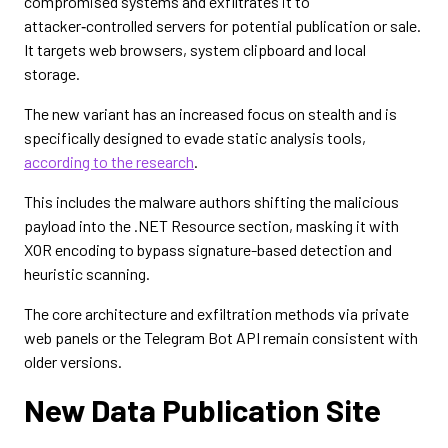
compromised systems and exfiltrates it to
attacker‑controlled servers for potential publication or sale.
It targets web browsers, system clipboard and local
storage.
The new variant has an increased focus on stealth and is
specifically designed to evade static analysis tools,
according to the research
.
This includes the malware authors shifting the malicious
payload into the .NET Resource section, masking it with
XOR encoding to bypass signature-based detection and
heuristic scanning.
The core architecture and exfiltration methods via private
web panels or the Telegram Bot API remain consistent with
older versions.
New Data Publication Site