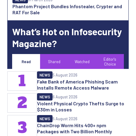
Phantom Project Bundles Infostealer, Crypter and
RAT For Sale
What’s Hot on Infosecurity
Magazine?
Editor's
Read
Shared
Watched
Choice
1
NEWS
5 August 2026
Fake Bank of America Phishing Scam
Installs Remote Access Malware
2
NEWS
6 August 2026
Violent Physical Crypto Thefts Surge to
$30m in Losses
NEWS
5 August 2026
3
ChainDrop Worm Hits 400+ npm
Packages with Two Billion Monthly