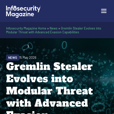
Infosecurity Magazine Home
»
News
»
Gremlin Stealer Evolves into
Modular Threat with Advanced Evasion Capabilities
NEWS
15 May 2026
Gremlin Stealer
Evolves into
Modular Threat
with Advanced