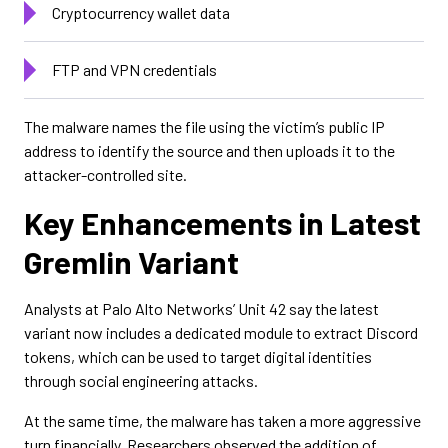
Cryptocurrency wallet data
FTP and VPN credentials
The malware names the file using the victim’s public IP
address to identify the source and then uploads it to the
attacker-controlled site.
Key Enhancements in Latest
Gremlin Variant
Analysts at Palo Alto Networks’ Unit 42 say the latest
variant now includes a dedicated module to extract Discord
tokens, which can be used to target digital identities
through social engineering attacks.
At the same time, the malware has taken a more aggressive
turn financially. Researchers observed the addition of