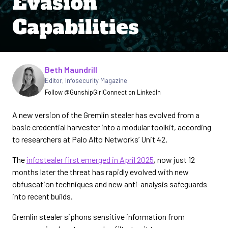
Evasion
Capabilities
Written by
Beth Maundrill
Editor
,
Infosecurity Magazine
Follow @GunshipGirl
Connect on LinkedIn
A new version of the Gremlin stealer has evolved from a
basic credential harvester into a modular toolkit, according
to researchers at Palo Alto Networks’ Unit 42.
The
infostealer first emerged in April 2025
, now just 12
months later the threat has rapidly evolved with new
obfuscation techniques and new anti-analysis safeguards
into recent builds.
Gremlin stealer siphons sensitive information from