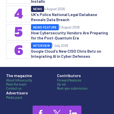
Installs
4
NEWS
4 August 2026
UK’s Police National Legal Database
Reveals Data Breach
5
NEWS FEATURE
3 August 2026
How Cybersecurity Vendors Are Preparing
for the Post-Quantum Era
6
INTERVIEW
7 July 2026
Google Cloud's New CISO Chris Betz on
Integrating AI in Cyber Defenses
The magazine
Contributors
About Infosecurity
Forward features
Meet the team
Op-ed
Contact us
Next-gen submission
Advertisers
Media pack