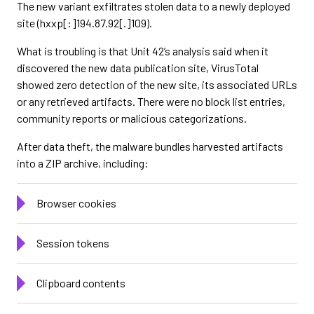
The new variant exfiltrates stolen data to a newly deployed
site (hxxp[:]194.87.92[.]109).
What is troubling is that Unit 42’s analysis said when it
discovered the new data publication site, VirusTotal
showed zero detection of the new site, its associated URLs
or any retrieved artifacts. There were no block list entries,
community reports or malicious categorizations.
After data theft, the malware bundles harvested artifacts
into a ZIP archive, including:
Browser cookies
Session tokens
Clipboard contents