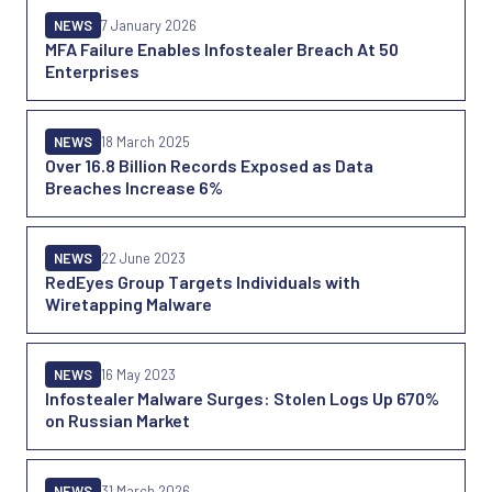
NEWS
7 January 2026
MFA Failure Enables Infostealer Breach At 50
Enterprises
NEWS
18 March 2025
Over 16.8 Billion Records Exposed as Data
Breaches Increase 6%
NEWS
22 June 2023
RedEyes Group Targets Individuals with
Wiretapping Malware
NEWS
16 May 2023
Infostealer Malware Surges: Stolen Logs Up 670%
on Russian Market
NEWS
31 March 2026