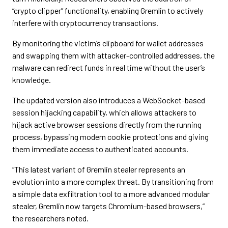
“crypto clipper” functionality, enabling Gremlin to actively
interfere with cryptocurrency transactions.
By monitoring the victim’s clipboard for wallet addresses
and swapping them with attacker-controlled addresses, the
malware can redirect funds in real time without the user’s
knowledge.
The updated version also introduces a WebSocket-based
session hijacking capability, which allows attackers to
hijack active browser sessions directly from the running
process, bypassing modern cookie protections and giving
them immediate access to authenticated accounts.
“This latest variant of Gremlin stealer represents an
evolution into a more complex threat. By transitioning from
a simple data exfiltration tool to a more advanced modular
stealer, Gremlin now targets Chromium-based browsers,”
the researchers noted.