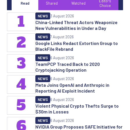
Editor's
Read
Shared
Watched
Choice
1
NEWS
3 August 2026
China-Linked Threat Actors Weaponize
New Vulnerabilities in Under a Day
2
NEWS
7 August 2026
Google Links Redact Extortion Group to
BlackFile Rebrand
3
NEWS
6 August 2026
TeamPCP Traced Back to 2020
Cryptojacking Operation
4
NEWS
6 August 2026
Meta Joins OpenAI and Anthropic in
Reporting AI Exploit Incident
5
NEWS
6 August 2026
Violent Physical Crypto Thefts Surge to
$30m in Losses
6
NEWS
6 August 2026
NVIDIA Group Proposes SAFE Initiative for