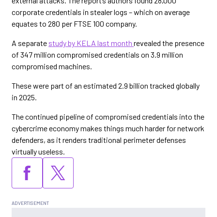
external attacks. The report’s authors found 28,000
corporate credentials in stealer logs – which on average
equates to 280 per FTSE 100 company.
A separate
study by KELA last month
revealed the presence
of 347 million compromised credentials on 3.9 million
compromised machines.
These were part of an estimated 2.9 billion tracked globally
in 2025.
The continued pipeline of compromised credentials into the
cybercrime economy makes things much harder for network
defenders, as it renders traditional perimeter defenses
virtually useless.