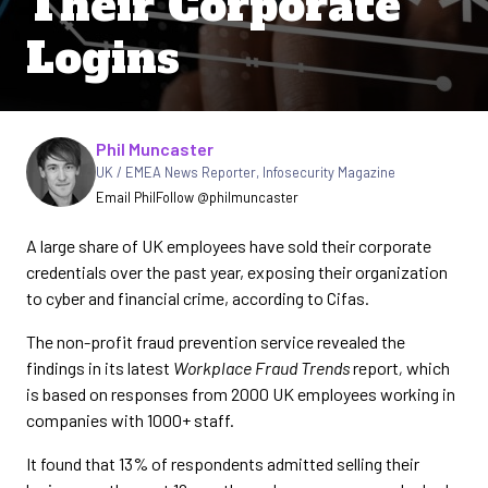
Their Corporate
Logins
Written by
Phil Muncaster
UK / EMEA News Reporter
,
Infosecurity Magazine
Email Phil
Follow @philmuncaster
A large share of UK employees have sold their corporate
credentials over the past year, exposing their organization
to cyber and financial crime, according to Cifas.
The non-profit fraud prevention service revealed the
findings in its latest
Workplace Fraud Trends
report
,
which
is based on responses from 2000 UK employees working in
companies with 1000+ staff.
It found that 13% of respondents admitted selling their