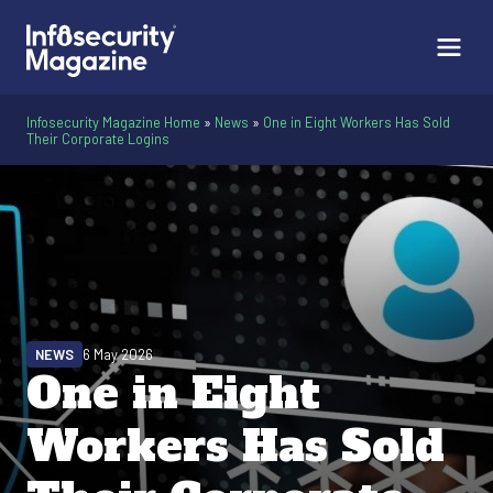
Infosecurity Magazine Home
»
News
»
One in Eight Workers Has Sold
Their Corporate Logins
NEWS
6 May 2026
One in Eight
Workers Has Sold