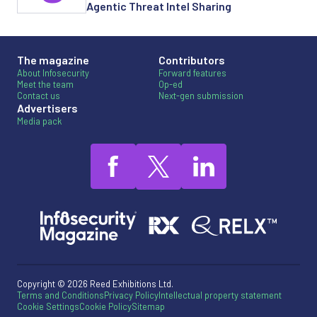
Agentic Threat Intel Sharing
The magazine
Contributors
About Infosecurity
Forward features
Meet the team
Op-ed
Contact us
Next-gen submission
Advertisers
Media pack
Copyright © 2026 Reed Exhibitions Ltd.
Terms and Conditions
Privacy Policy
Intellectual property statement
Cookie Settings
Cookie Policy
Sitemap