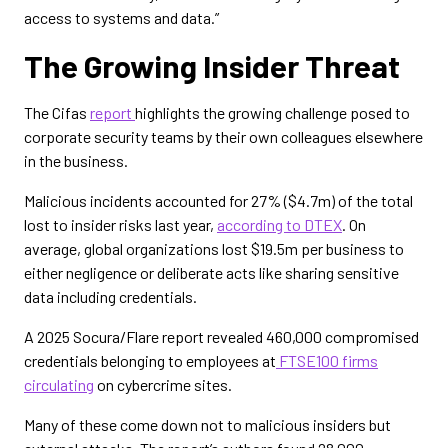
access to systems and data.”
The Growing Insider Threat
The Cifas
report
highlights the growing challenge posed to
corporate security teams by their own colleagues elsewhere
in the business.
Malicious incidents accounted for 27% ($4.7m) of the total
lost to insider risks last year,
according to DTEX
. On
average, global organizations lost $19.5m per business to
either negligence or deliberate acts like sharing sensitive
data including credentials.
A 2025 Socura/Flare report revealed 460,000 compromised
credentials belonging to employees at
FTSE100 firms
circulating
on cybercrime sites.
Many of these come down not to malicious insiders but