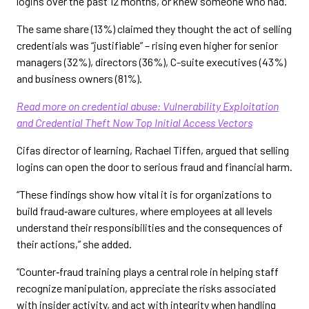
logins over the past 12 months, or knew someone who had.
The same share (13%) claimed they thought the act of selling
credentials was “justifiable” – rising even higher for senior
managers (32%), directors (36%), C-suite executives (43%)
and business owners (81%).
Read more on credential abuse: Vulnerability Exploitation
and Credential Theft Now Top Initial Access Vectors
Cifas director of learning, Rachael Tiffen, argued that selling
logins can open the door to serious fraud and financial harm.
“These findings show how vital it is for organizations to
build fraud‑aware cultures, where employees at all levels
understand their responsibilities and the consequences of
their actions,” she added.
“Counter‑fraud training plays a central role in helping staff
recognize manipulation, appreciate the risks associated
with insider activity, and act with integrity when handling