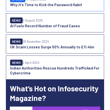
Why it’s Time to Kick the Password Habit
NEWS
5 August 2025
AI Fuels Record Number of Fraud Cases
NEWS
26 November 2024
UK Scam Losses Surge 50% Annually to £11.4bn
NEWS
2 April 2024
Indian Authorities Rescue Hundreds Trafficked For
Cybercrime
What’s Hot on Infosecurity
Magazine?