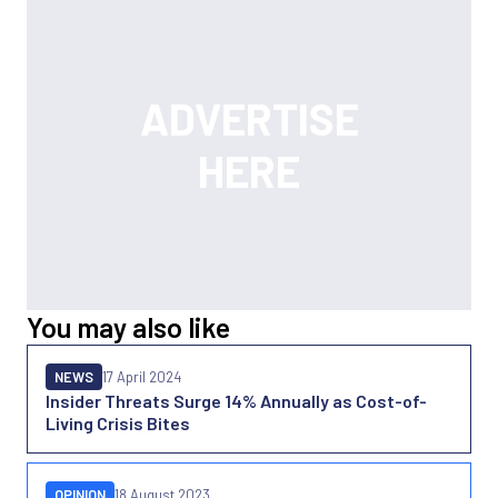
You may also like
NEWS
17 April 2024
Insider Threats Surge 14% Annually as Cost-of-
Living Crisis Bites
OPINION
18 August 2023