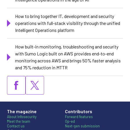
How to bring together IT, development and security
operations with full-stack visibility through the unified
Intelligent Operations platform
How built-in monitoring, troubleshooting and security
with Sumo Logic built on AWS provides end-to-end
monitoring across AWS and brings 50% faster analysis
and 75% reduction in MTTR
The magazine
Contributors
About Infosecurity
Forward features
Meet the team
Op-ed
Contact us
Next-gen submission