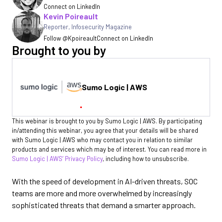
Connect on LinkedIn
Kevin Poireault
Reporter
,
Infosecurity Magazine
Follow @Kpoireault
Connect on LinkedIn
Brought to you by
Sumo Logic | AWS
This webinar is brought to you by Sumo Logic | AWS. By participating
in/attending this webinar, you agree that your details will be shared
with Sumo Logic | AWS who may contact you in relation to similar
products and services which may be of interest. You can read more in
Sumo Logic | AWS’ Privacy Policy
, including how to unsubscribe.
With the speed of development in AI-driven threats, SOC
teams are more and more overwhelmed by increasingly
sophisticated threats that demand a smarter approach.