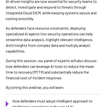
AI-driven insights are now essential for security teams to
detect, investigate and respond to threats through
integrated Cloud SIEM, while keeping systems secure and
running smoothly.
As defenders face resource constraints, deploying
specialized AI agents into security operations can help
streamline data analysis, highlight relevant intelligence,
distil insights from complex data and multiply analyst
capabilities.
During this session, our panel of experts will also discuss
how defenders can leverage AI tools to reduce the mean
time to recovery (MTTR) and substantially reduce the
financial cost of incident response.
By joining this webinar, you will learn:
How defenders must adopt intelligent approach to
intelligence operations in the age of AI