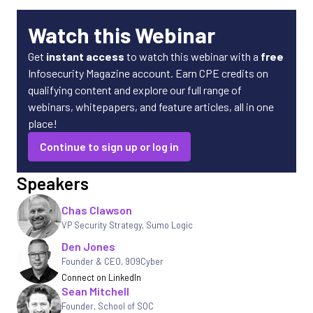
Watch this Webinar
Get
instant access
to watch this webinar with a
free
Infosecurity Magazine account. Earn CPE credits on
qualifying content and explore our full range of
webinars, whitepapers, and feature articles, all in one
place!
Continue to sign up or log in
Speakers
Chas Clawson
VP Security Strategy
,
Sumo Logic
Den Jones
Founder & CEO, 909Cyber
Connect on LinkedIn
Sean Mitchell
Founder, School of SOC