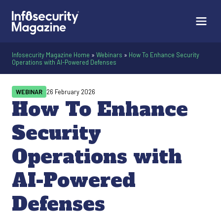
Infosecurity Magazine Home
»
Webinars
»
How To Enhance Security
Operations with AI-Powered Defenses
WEBINAR
26 February 2026
How To Enhance
Security
Operations with
AI-Powered
Defenses