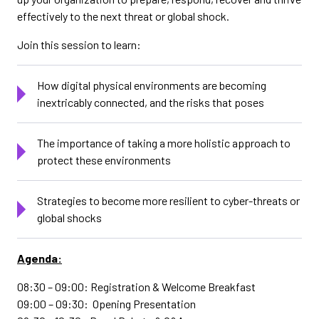
effectively to the next threat or global shock.
Join this session to learn:
How digital physical environments are becoming
inextricably connected, and the risks that poses
The importance of taking a more holistic approach to
protect these environments
Strategies to become more resilient to cyber-threats or
global shocks
Agenda:
08:30 – 09:00: Registration & Welcome Breakfast
09:00 – 09:30: Opening Presentation