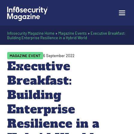
Infosecurity Magazine Home
»
Magazine Events
»
Executive Breakfast:
Building Enterprise Resilience in a Hybrid World
MAGAZINE EVENT
6 September 2022
Executive
Breakfast:
Building
Enterprise
Resilience in a