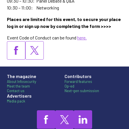
09:30 – 10:30: Panel Debate & Q&A
10:30 – 11:00: Networking
Places are limited for this event, to secure your place
log in or sign up now by completing the form >>>>
Event Code of Conduct can be found
here.
The magazine
Contributors
About Infosecurity
Forward features
Meet the team
Op-ed
Contact us
Next-gen submission
Advertisers
Media pack