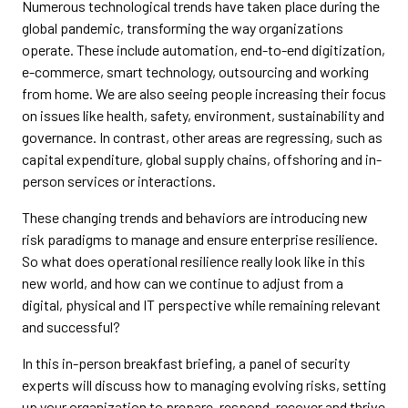
Numerous technological trends have taken place during the
global pandemic, transforming the way organizations
operate. These include automation, end-to-end digitization,
e-commerce, smart technology, outsourcing and working
from home. We are also seeing people increasing their focus
on issues like health, safety, environment, sustainability and
governance. In contrast, other areas are regressing, such as
capital expenditure, global supply chains, offshoring and in-
person services or interactions.
These changing trends and behaviors are introducing new
risk paradigms to manage and ensure enterprise resilience.
So what does operational resilience really look like in this
new world, and how can we continue to adjust from a
digital, physical and IT perspective while remaining relevant
and successful?
In this in-person breakfast briefing, a panel of security
experts will discuss how to managing evolving risks, setting
up your organization to prepare, respond, recover and thrive