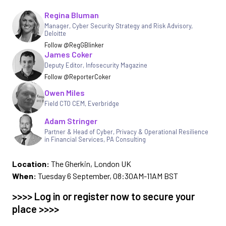
Regina Bluman
Written by
Manager, Cyber Security Strategy and Risk Advisory
,
Deloitte
Follow @RegGBlinker
James Coker
Deputy Editor
,
Infosecurity Magazine
Follow @ReporterCoker
Owen Miles
Field CTO CEM
,
Everbridge
Adam Stringer
Partner & Head of Cyber, Privacy & Operational Resilience
in Financial Services
,
PA Consulting
Location:
The Gherkin, London UK
When:
Tuesday 6 September, 08:30AM-11AM BST
>>>> Log in or register now to secure your
place >>>>