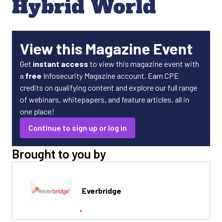
Hybrid World
View this Magazine Event
Get
instant access
to view this magazine event with
a
free
Infosecurity Magazine account. Earn CPE
credits on qualifying content and explore our full range
of webinars, whitepapers, and feature articles, all in
one place!
Continue to sign up or log in
Brought to you by
Everbridge