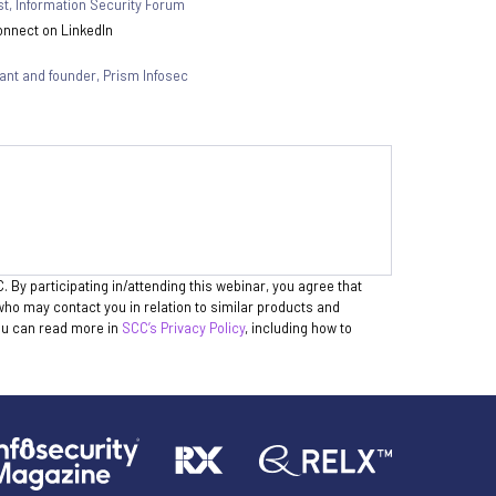
st
,
Information Security Forum
nnect on LinkedIn
tant and founder
,
Prism Infosec
. By participating in/attending this webinar, you agree that
who may contact you in relation to similar products and
You can read more in
SCC’s Privacy Policy
, including how to