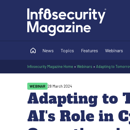
News
Topics
Features
Webinars
Infosecurity Magazine Home
»
Webinars
»
Adapting to Tomorrow
WEBINAR
28 March 2024
Adapting to 
AI's Role in 