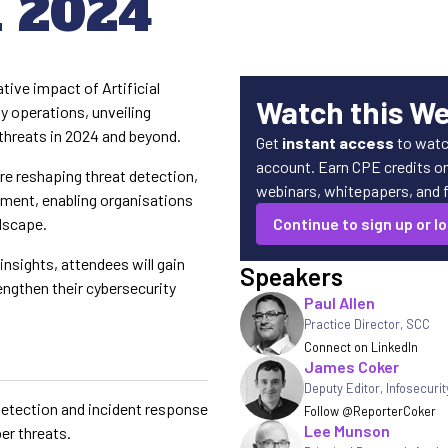
n 2024
tive impact of Artificial
Watch this W
ty operations, unveiling
threats in 2024 and beyond.
Get
instant access
to watc
account. Earn CPE credits on 
re reshaping threat detection,
webinars, whitepapers, and fe
ement, enabling organisations
ndscape.
Continue to sign up or lo
insights, attendees will gain
Speakers
rengthen their cybersecurity
Paul Allen
.
Practice Director
,
SCC
Connect on LinkedIn
James Coker
Deputy Editor
,
Infosecuri
 detection and incident response
Follow @ReporterCoker
Lee Munson
er threats.