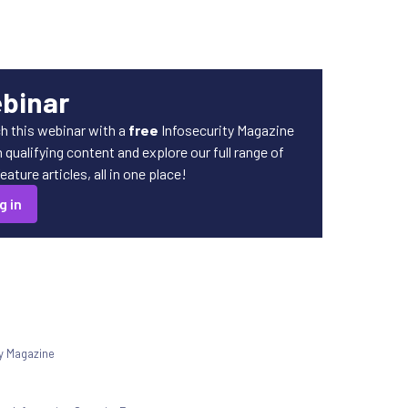
ebinar
h this webinar with a
free
Infosecurity Magazine
qualifying content and explore our full range of
ature articles, all in one place!
g in
ty Magazine