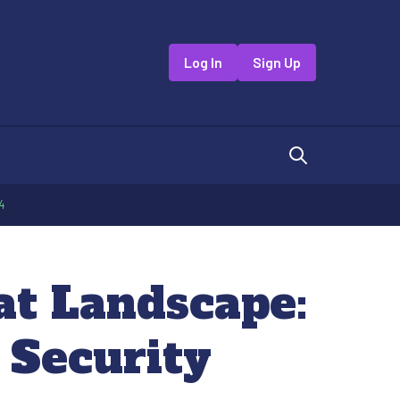
Log In
Sign Up
4
at Landscape:
 Security