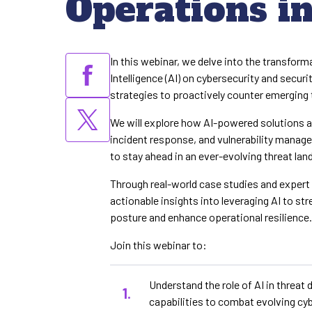
Operations i
In this webinar, we delve into the transforma
Intelligence (AI) on cybersecurity and securi
strategies to proactively counter emerging 
We will explore how AI-powered solutions a
incident response, and vulnerability manag
to stay ahead in an ever-evolving threat la
Through real-world case studies and expert 
actionable insights into leveraging AI to st
posture and enhance operational resilience
Join this webinar to:
Understand the role of AI in threat
capabilities to combat evolving cyb