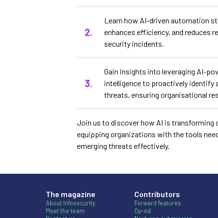
Learn how AI-driven automation st
enhances efficiency, and reduces r
security incidents.
Gain insights into leveraging AI-po
intelligence to proactively identif
threats, ensuring organisational re
Join us to discover how AI is transforming 
equipping organizations with the tools nee
emerging threats effectively.
The magazine
Contributors
About Infosecurity
Forward features
Meet the team
Op-ed