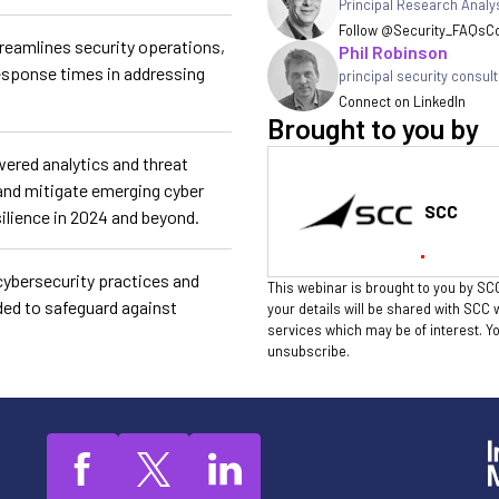
Principal Research Analy
Follow @Security_FAQs
Co
reamlines security operations,
Phil Robinson
esponse times in addressing
principal security consul
Connect on LinkedIn
Brought to you by
wered analytics and threat
y and mitigate emerging cyber
SCC
silience in 2024 and beyond.
cybersecurity practices and
This webinar is brought to you by SCC
ded to safeguard against
your details will be shared with SCC 
services which may be of interest. 
unsubscribe.