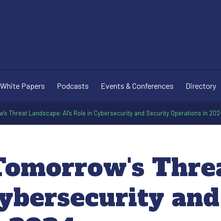
White Papers
Podcasts
Events & Conferences
Directory
's Threat Landscape: AI's Role in Cybersecurity and Security Operations in 202
Tomorrow's Thre
Cybersecurity and