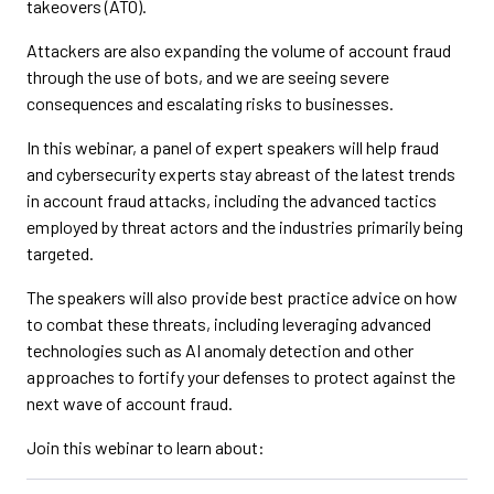
takeovers (ATO).
Attackers are also expanding the volume of account fraud
through the use of bots, and we are seeing severe
consequences and escalating risks to businesses.
In this webinar, a panel of expert speakers will help fraud
and cybersecurity experts stay abreast of the latest trends
in account fraud attacks, including the advanced tactics
employed by threat actors and the industries primarily being
targeted.
The speakers will also provide best practice advice on how
to combat these threats, including leveraging advanced
technologies such as AI anomaly detection and other
approaches to fortify your defenses to protect against the
next wave of account fraud.
Join this webinar to learn about: