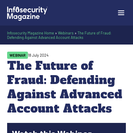
Infosecurity Magazine Home
»
Webinars
»
The Future of Fraud:
Defending Against Advanced Account Attacks
WEBINAR
18 July 2024
The Future of
Fraud: Defending
Against Advanced
Account Attacks