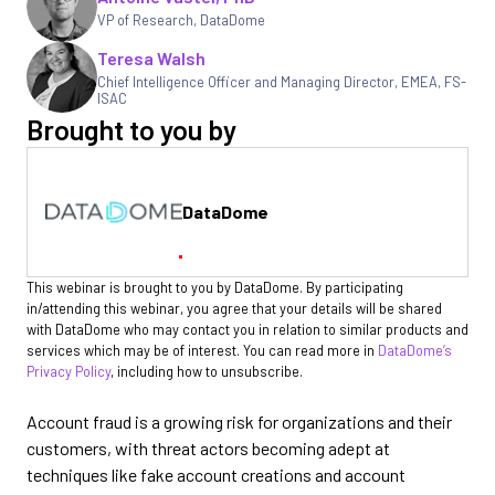
VP of Research
,
DataDome
Teresa Walsh
Chief Intelligence Officer and Managing Director, EMEA
,
FS-
ISAC
Brought to you by
DataDome
This webinar is brought to you by DataDome. By participating
in/attending this webinar, you agree that your details will be shared
with DataDome who may contact you in relation to similar products and
services which may be of interest. You can read more in
DataDome’s
Privacy Policy
, including how to unsubscribe.
Account fraud is a growing risk for organizations and their
customers, with threat actors becoming adept at
techniques like fake account creations and account