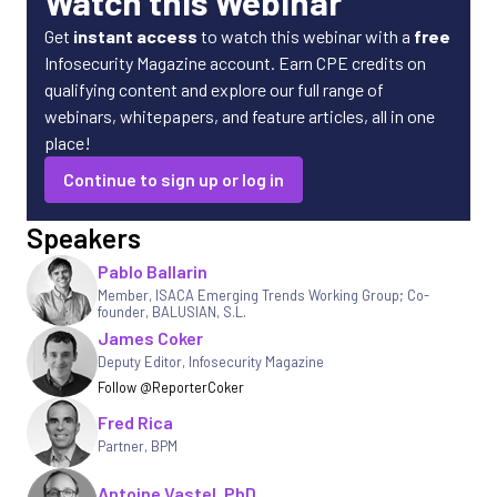
Watch this Webinar
Get
instant access
to watch this webinar with a
free
Infosecurity Magazine account. Earn CPE credits on
qualifying content and explore our full range of
webinars, whitepapers, and feature articles, all in one
place!
Continue to sign up or log in
Speakers
Pablo Ballarin
Member, ISACA Emerging Trends Working Group; Co-
founder
,
BALUSIAN, S.L.
James Coker
Deputy Editor
,
Infosecurity Magazine
Follow @ReporterCoker
Fred Rica
Partner, BPM
Antoine Vastel, PhD