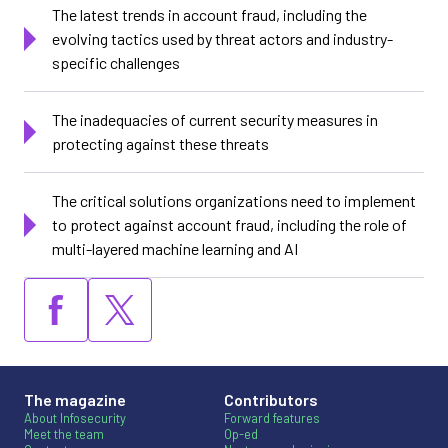
The latest trends in account fraud, including the
evolving tactics used by threat actors and industry-
specific challenges
The inadequacies of current security measures in
protecting against these threats
The critical solutions organizations need to implement
to protect against account fraud, including the role of
multi-layered machine learning and AI
The magazine
Contributors
About Infosecurity
Forward features
Meet the team
Op-ed