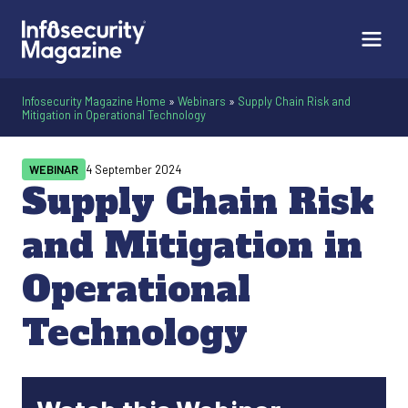
Infosecurity Magazine Home
»
Webinars
»
Supply Chain Risk and
Mitigation in Operational Technology
WEBINAR
4 September 2024
Supply Chain Risk
and Mitigation in
Operational
Technology