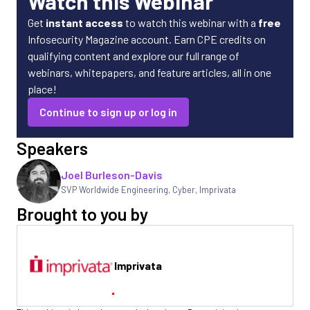
Watch this Webinar
Get
instant access
to watch this webinar with a
free
Infosecurity Magazine account. Earn CPE credits on
qualifying content and explore our full range of
webinars, whitepapers, and feature articles, all in one
place!
Continue to sign up or log in
Speakers
Joel Burleson-Davis
SVP Worldwide Engineering, Cyber
,
Imprivata
Brought to you by
Imprivata