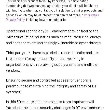
This webinar is brought to you by Imprivata. By participating
in/attending this webinar, you agree that your details will be shared
with Imprivata who may contact you in relation to similar products and
services which may be of interest. You can read more in
Imprivata’s
Privacy Policy
, including how to unsubscribe.
Operational Technology (OT) environments, critical to the
infrastructure of industries such as manufacturing, energy,
and healthcare, are increasingly vulnerable to cyber threats.
Third party risks have exploded in recent months and are a
top concern for cybersecurity leaders working in
organizations with sprawling supply chains and multiple
vendors.
Ensuring secure and controlled access for vendors is
paramount to maintaining the integrity and safety of OT
systems.
In this 30-minute session, experts from Imprivata will
introduce the unique security challenges in OT environments