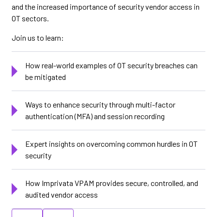
and the increased importance of security vendor access in
OT sectors.
Join us to learn:
How real-world examples of OT security breaches can
be mitigated
Ways to enhance security through multi-factor
authentication (MFA) and session recording
Expert insights on overcoming common hurdles in OT
security
How Imprivata VPAM provides secure, controlled, and
audited vendor access