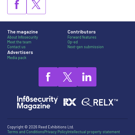
The magazine
Contributors
About Infosecurity
Forward features
Meet the team
Op-ed
Contact us
Next-gen submission
Advertisers
Media pack
Copyright © 2026 Reed Exhibitions Ltd.
Terms and Conditions
Privacy Policy
Intellectual property statement