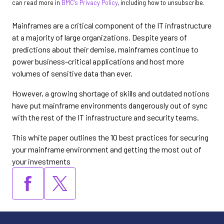
can read more in
BMC’s Privacy Policy
, including how to unsubscribe.
Mainframes are a critical component of the IT infrastructure
at a majority of large organizations. Despite years of
predictions about their demise, mainframes continue to
power business-critical applications and host more
volumes of sensitive data than ever.
However, a growing shortage of skills and outdated notions
have put mainframe environments dangerously out of sync
with the rest of the IT infrastructure and security teams.
This white paper outlines the 10 best practices for securing
your mainframe environment and getting the most out of
your investments