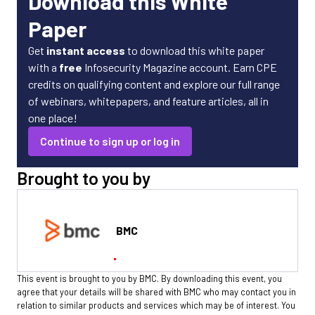
Download this White
Paper
Get
instant access
to download this white paper
with a
free
Infosecurity Magazine account. Earn CPE
credits on qualifying content and explore our full range
of webinars, whitepapers, and feature articles, all in
one place!
Continue to sign up or log in
Brought to you by
BMC
This event is brought to you by BMC. By downloading this event, you
agree that your details will be shared with BMC who may contact you in
relation to similar products and services which may be of interest. You