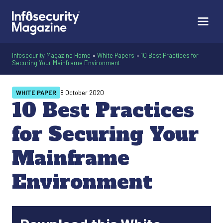
Infosecurity Magazine Home
»
White Papers
»
10 Best Practices for
Securing Your Mainframe Environment
WHITE PAPER
8 October 2020
10 Best Practices
for Securing Your
Mainframe
Environment