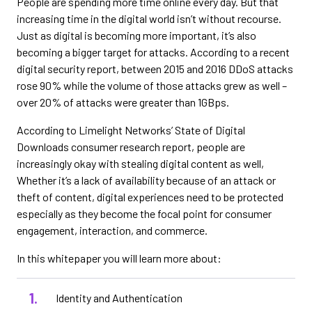
People are spending more time online every day. But that
increasing time in the digital world isn’t without recourse.
Just as digital is becoming more important, it’s also
becoming a bigger target for attacks. According to a recent
digital security report, between 2015 and 2016 DDoS attacks
rose 90% while the volume of those attacks grew as well –
over 20% of attacks were greater than 1GBps.
According to Limelight Networks’ State of Digital
Downloads consumer research report, people are
increasingly okay with stealing digital content as well,
Whether it’s a lack of availability because of an attack or
theft of content, digital experiences need to be protected
especially as they become the focal point for consumer
engagement, interaction, and commerce.
In this whitepaper you will learn more about:
Identity and Authentication