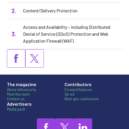
Content/Delivery Protection
Access and Availability – including Distributed
Denial of Service (DDoS) Protection and Web
Application Firewall (WAF)
The magazine
Contributors
About Infosecurity
Forward features
Meet the team
Op-ed
Contact us
Next-gen submission
Advertisers
Media pack