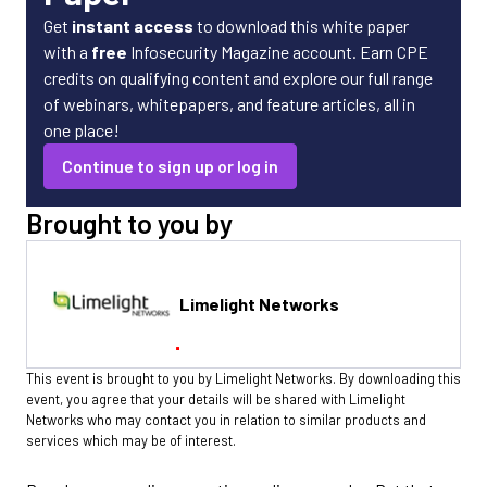
Get
instant access
to download this white paper
with a
free
Infosecurity Magazine account. Earn CPE
credits on qualifying content and explore our full range
of webinars, whitepapers, and feature articles, all in
one place!
Continue to sign up or log in
Brought to you by
Limelight Networks
This event is brought to you by Limelight Networks. By downloading this
event, you agree that your details will be shared with Limelight
Networks who may contact you in relation to similar products and
services which may be of interest.