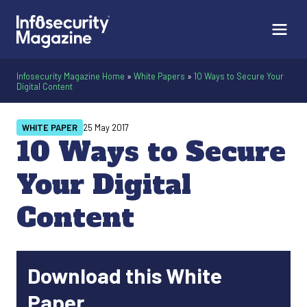
Infosecurity Magazine Home
»
White Papers
»
10 Ways to Secure Your
Digital Content
WHITE PAPER
25 May 2017
10 Ways to Secure
Your Digital
Content
Download this White
Paper