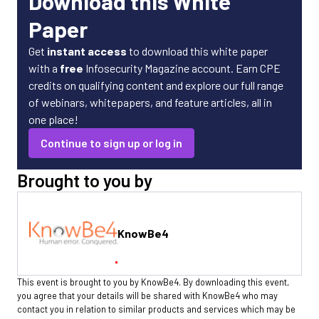
Download this White
Paper
Get
instant access
to download this white paper
with a
free
Infosecurity Magazine account. Earn CPE
credits on qualifying content and explore our full range
of webinars, whitepapers, and feature articles, all in
one place!
Continue to sign up or log in
Brought to you by
KnowBe4
This event is brought to you by KnowBe4. By downloading this event,
you agree that your details will be shared with KnowBe4 who may
contact you in relation to similar products and services which may be