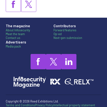
The magazine
Contributors
About Infosecurity
Forward features
Meet the team
Op-ed
Contact us
Next-gen submission
Advertisers
Media pack
Copyright © 2026 Reed Exhibitions Ltd.
Terms and Conditions
Privacy Policy
Intellectual property statement