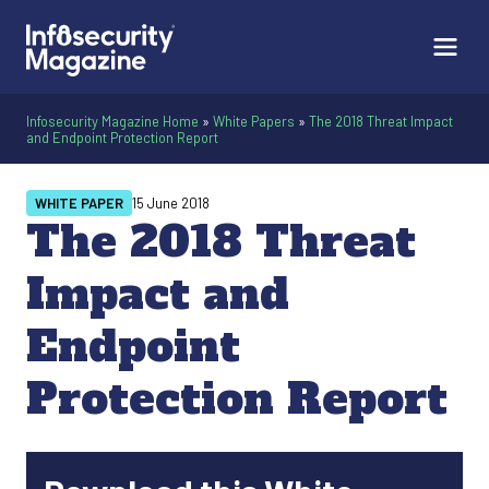
Infosecurity Magazine Home
»
White Papers
»
The 2018 Threat Impact
and Endpoint Protection Report
WHITE PAPER
15 June 2018
The 2018 Threat
Impact and
Endpoint
Protection Report