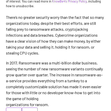
of interest. You can read more in
KnowBe4’s Privacy Policy
, including
how to unsubscribe.
There’s no greater security worry than the fact that so many
organizations today, despite their best efforts, are still
falling prey to ransomware attacks, cryptojacking
infections and data breaches. Cybercrime organizations
have a clear vision of how they can make money, by either
taking your data and selling it, holding it for ransom, or
stealing CPU cycles.
In 2017, Ransomware was a multi-billion dollar business,
seeing the number of new ransomware variants continually
grow quarter over quarter. The increase in ransomware-as-
a-service provides everything from a turnkey to a
completely customizable solution has made it even easier
for those with little or no developer know-how to get into
the game of holding
organizations for ransom.