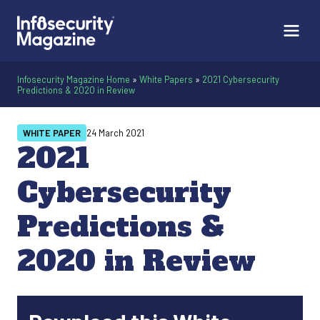
Infosecurity Magazine Home
»
White Papers
»
2021 Cybersecurity
Predictions & 2020 in Review
WHITE PAPER
24 March 2021
2021
Cybersecurity
Predictions &
2020 in Review