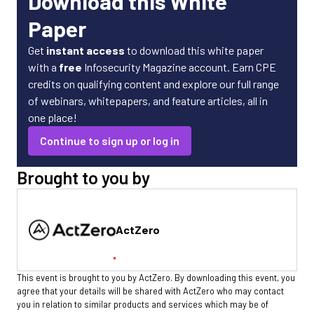
Download this White
Paper
Get
instant access
to download this white paper
with a
free
Infosecurity Magazine account. Earn CPE
credits on qualifying content and explore our full range
of webinars, whitepapers, and feature articles, all in
one place!
Continue to sign up or log in
Brought to you by
ActZero
This event is brought to you by ActZero. By downloading this event, you
agree that your details will be shared with ActZero who may contact
you in relation to similar products and services which may be of