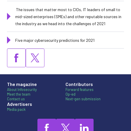
The issues that matter most to CIOs, IT leaders of small to
mid-sized enterprises (SMEs) and other reputable sources in
the industry as we head into the challenges of 2021
Five major cybersecurity predictions for 2021
The magazine
Contributors
About Infosecurity
Forward features
Meet the team
Op-ed
Contact us
Next-gen submission
Advertisers
Media pack