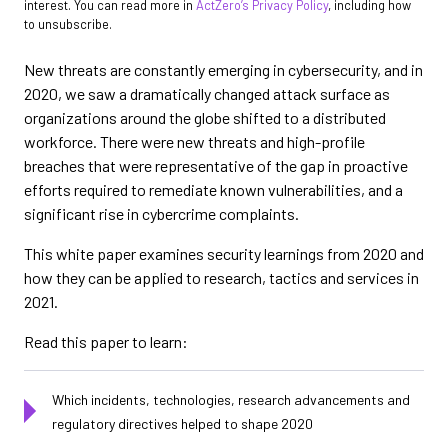
interest. You can read more in
ActZero’s Privacy Policy
, including how
to unsubscribe.
New threats are constantly emerging in cybersecurity, and in
2020, we saw a dramatically changed attack surface as
organizations around the globe shifted to a distributed
workforce. There were new threats and high-profile
breaches that were representative of the gap in proactive
efforts required to remediate known vulnerabilities, and a
significant rise in cybercrime complaints.
This white paper examines security learnings from 2020 and
how they can be applied to research, tactics and services in
2021.
Read this paper to learn:
Which incidents, technologies, research advancements and
regulatory directives helped to shape 2020