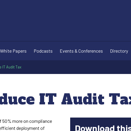
White Papers
Podcasts
Events & Conferences
Directory
 IT Audit Tax
duce IT Audit Ta
of 50% more on compliance
Download thi
nefficient deployment of