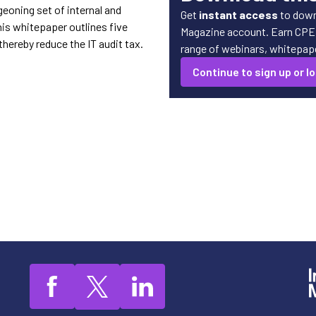
eoning set of internal and
Get
instant access
to down
is whitepaper outlines five
Magazine account. Earn CPE c
hereby reduce the IT audit tax.
range of webinars, whitepaper
Continue to sign up or lo