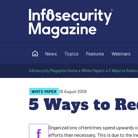
News
Topics
Features
Webinars
Infosecurity Magazine Home
»
White Papers
»
5 Ways to Reduce
WHITE PAPER
26 August 2009
5 Ways to Re
Organizations oftentimes spend upwards 
efforts than necessary. This is due to the i