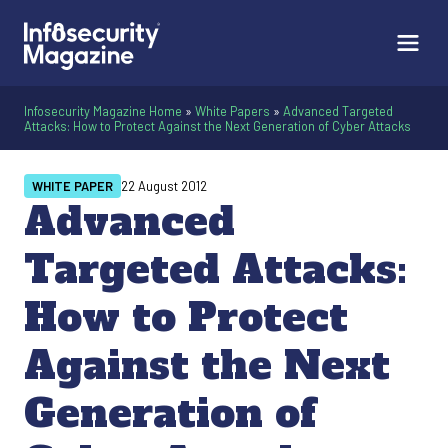
Infosecurity Magazine Home
»
White Papers
»
Advanced Targeted
Attacks: How to Protect Against the Next Generation of Cyber Attacks
WHITE PAPER
22 August 2012
Advanced
Targeted Attacks:
How to Protect
Against the Next
Generation of