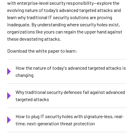
with enterprise-level security responsibility—explore the
evolving nature of today’s advanced targeted attacks and
learn why traditional IT security solutions are proving
inadequate. By understanding where security holes exist,
organizations like yours can regain the upper hand against
these devastating attacks.
Download the white paper to learn:
How the nature of today's advanced targeted attacks is
changing
Why traditional security defenses fail against advanced
targeted attacks
How to plug IT security holes with signature-less, real-
time, next-generation threat protection