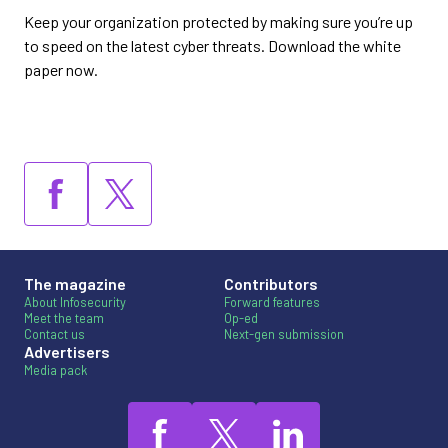
Keep your organization protected by making sure you’re up
to speed on the latest cyber threats. Download the white
paper now.
The magazine
Contributors
About Infosecurity
Forward features
Meet the team
Op-ed
Contact us
Next-gen submission
Advertisers
Media pack