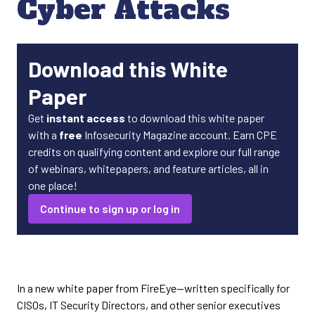
Cyber Attacks
Download this White
Paper
Get
instant access
to download this white paper
with a
free
Infosecurity Magazine account. Earn CPE
credits on qualifying content and explore our full range
of webinars, whitepapers, and feature articles, all in
one place!
Continue to sign up or log in
In a new white paper from FireEye—written specifically for
CISOs, IT Security Directors, and other senior executives