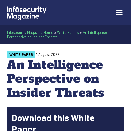
Infosecurity Magazine Home
»
White Papers
»
An Intelligence
Perspective on Insider Threats
WHITE PAPER
4 August 2022
An Intelligence
Perspective on
Insider Threats
Download this White
Paper