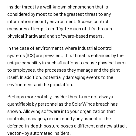
Insider threat is a well-known phenomenon that is
considered by most to be the greatest threat to any
information security environment. Access control
measures attempt to mitigate much of this through
physical (hardware) and software-based means.
In the case of environments where industrial control
systems (ICS) are prevalent, this threat is enhanced by the
unique capability in such situations to cause physical harm
to employees, the processes they manage and the plant
itself. In addition, potentially damaging events to the
environment and the population.
Perhaps more notably, insider threats are not always
quantifiable by personnel as the SolarWinds breach has
shown. Allowing software into your organization that
controls, manages, or can modify any aspect of the
defence-in-depth posture poses a different and new attack
vector – by automated insiders.