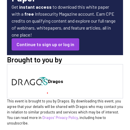
Get
instant access
to download this white paper
with a
free
Infosecurity Magazine account. Earn CPE
credits on qualifying content and explore our full range
of webinars, whitepapers, and feature articles, all in
one place!
Continue to sign up or log in
Brought to you by
Dragos
This event is brought to you by Dragos. By downloading this event, you
agree that your details will be shared with Dragos who may contact you
in relation to similar products and services which may be of interest.
You can read more in
Dragos’ Privacy Policy
, including how to
unsubscribe.