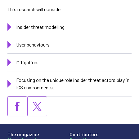
This research will consider
Insider threat modelling
User behaviours
Mitigation.
Focusing on the unique role insider threat actors play in
ICS environments.
The magazine
Contributors