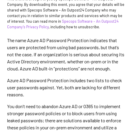
Company. By downloading this event, you agree that your details will be
shared with Specops Software – An Outpost24 Company who may
contact you in relation to similar products and services which may be
of interest. You can read more in
Specops Software – An Outpost24
Company’s Privacy Policy
, including how to unsubscribe.
The name Azure AD Password Protection indicates that
users are protected from using bad passwords, but that’s
not the case. If an organization is serious about securing its
Active Directory environment, whether on-prem or in the
cloud, Azure AD built-in “protections” are not enough.
Azure AD Password Protection includes two lists to check
user passwords against. Yet, both are lacking for different
reasons.
You don’t need to abandon Azure AD or O365 to implement
stronger password policies or to block users from using
leaked passwords; there are solutions available to enforce
these policies in your on-prem environment and utilize a