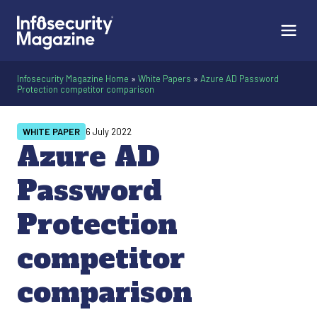
Infosecurity Magazine Home
»
White Papers
»
Azure AD Password
Protection competitor comparison
WHITE PAPER
6 July 2022
Azure AD
Password
Protection
competitor
comparison