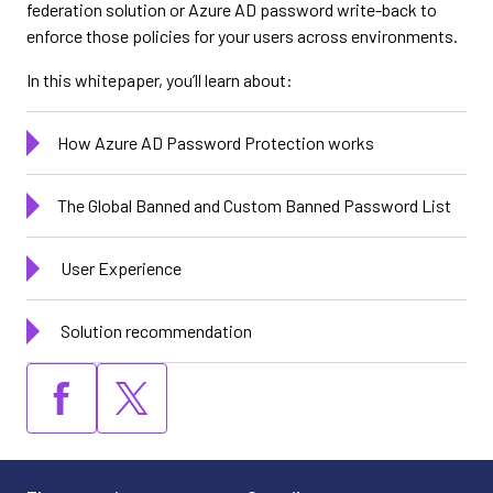
federation solution or Azure AD password write-back to
enforce those policies for your users across environments.
In this whitepaper, you’ll learn about:
How Azure AD Password Protection works
The Global Banned and Custom Banned Password List
User Experience
Solution recommendation