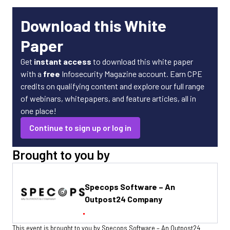
Download this White
Paper
Get
instant access
to download this white paper
with a
free
Infosecurity Magazine account. Earn CPE
credits on qualifying content and explore our full range
of webinars, whitepapers, and feature articles, all in
one place!
Continue to sign up or log in
Brought to you by
Specops Software – An
Outpost24 Company
This event is brought to you by Specops Software – An Outpost24