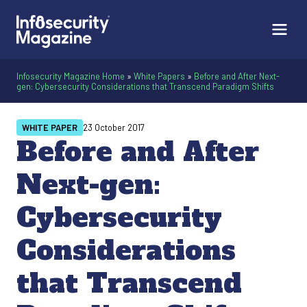
Infosecurity Magazine Home
»
White Papers
»
Before and After Next-
gen: Cybersecurity Considerations that Transcend Paradigm Shifts
WHITE PAPER
23 October 2017
Before and After
Next-gen:
Cybersecurity
Considerations
that Transcend