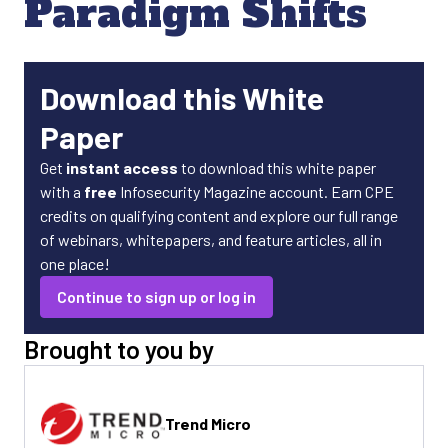
Paradigm Shifts
Download this White
Paper
Get
instant access
to download this white paper
with a
free
Infosecurity Magazine account. Earn CPE
credits on qualifying content and explore our full range
of webinars, whitepapers, and feature articles, all in
one place!
Continue to sign up or log in
Brought to you by
Trend Micro