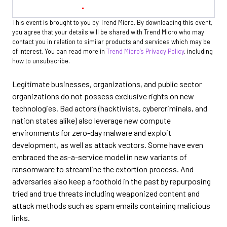
This event is brought to you by Trend Micro. By downloading this event,
you agree that your details will be shared with Trend Micro who may
contact you in relation to similar products and services which may be
of interest. You can read more in
Trend Micro’s Privacy Policy
, including
how to unsubscribe.
Legitimate businesses, organizations, and public sector
organizations do not possess exclusive rights on new
technologies. Bad actors (hacktivists, cybercriminals, and
nation states alike) also leverage new compute
environments for zero-day malware and exploit
development, as well as attack vectors. Some have even
embraced the as-a-service model in new variants of
ransomware to streamline the extortion process. And
adversaries also keep a foothold in the past by repurposing
tried and true threats including weaponized content and
attack methods such as spam emails containing malicious
links.