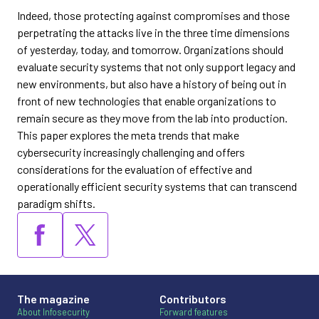
Indeed, those protecting against compromises and those
perpetrating the attacks live in the three time dimensions
of yesterday, today, and tomorrow. Organizations should
evaluate security systems that not only support legacy and
new environments, but also have a history of being out in
front of new technologies that enable organizations to
remain secure as they move from the lab into production.
This paper explores the meta trends that make
cybersecurity increasingly challenging and offers
considerations for the evaluation of effective and
operationally efficient security systems that can transcend
paradigm shifts.
The magazine
Contributors
About Infosecurity
Forward features