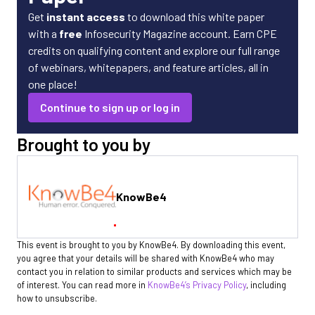
Get
instant access
to download this white paper
with a
free
Infosecurity Magazine account. Earn CPE
credits on qualifying content and explore our full range
of webinars, whitepapers, and feature articles, all in
one place!
Continue to sign up or log in
Brought to you by
KnowBe4
This event is brought to you by KnowBe4. By downloading this event,
you agree that your details will be shared with KnowBe4 who may
contact you in relation to similar products and services which may be
of interest. You can read more in
KnowBe4’s Privacy Policy
, including
how to unsubscribe.