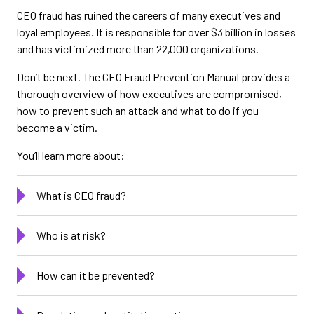
CEO fraud has ruined the careers of many executives and
loyal employees. It is responsible for over $3 billion in losses
and has victimized more than 22,000 organizations.
Don’t be next. The CEO Fraud Prevention Manual provides a
thorough overview of how executives are compromised,
how to prevent such an attack and what to do if you
become a victim.
You’ll learn more about:
What is CEO fraud?
Who is at risk?
How can it be prevented?