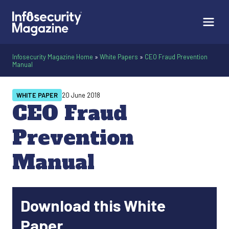
Infosecurity Magazine Home
»
White Papers
»
CEO Fraud Prevention
Manual
WHITE PAPER
20 June 2018
CEO Fraud
Prevention
Manual
Download this White
Paper