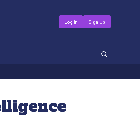
Log In
Sign Up
lligence