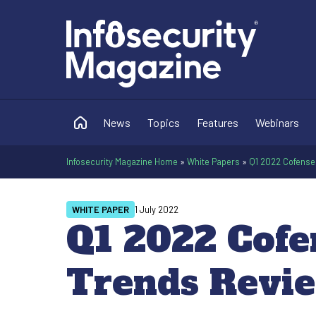
News
Topics
Features
Webinars
Infosecurity Magazine Home
»
White Papers
»
Q1 2022 Cofense 
WHITE PAPER
1 July 2022
Q1 2022 Cofe
Trends Revi