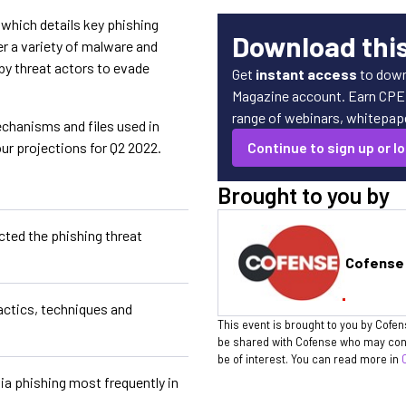
which details key phishing
Download thi
er a variety of malware and
 by threat actors to evade
Get
instant access
to down
Magazine account. Earn CPE c
range of webinars, whitepaper
chanisms and files used in
ur projections for Q2 2022.
Continue to sign up or lo
Brought to you by
ted the phishing threat
Cofense
ctics, techniques and
This event is brought to you by Cofen
be shared with Cofense who may cont
be of interest. You can read more in
ia phishing most frequently in