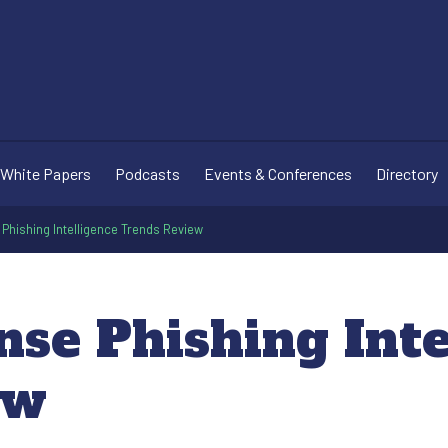
White Papers
Podcasts
Events & Conferences
Directory
Phishing Intelligence Trends Review
nse Phishing Inte
ew