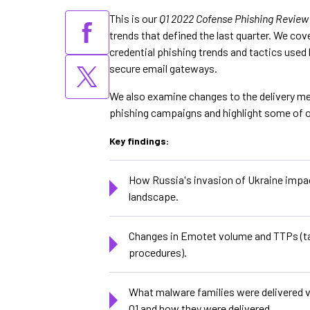
This is our
Q1 2022 Cofense Phishing Review
trends that defined the last quarter. We cov
credential phishing trends and tactics used
secure email gateways.
We also examine changes to the delivery me
phishing campaigns and highlight some of o
Key findings:
How Russia's invasion of Ukraine impac
landscape.
Changes in Emotet volume and TTPs (ta
procedures).
What malware families were delivered v
Q1 and how they were delivered.