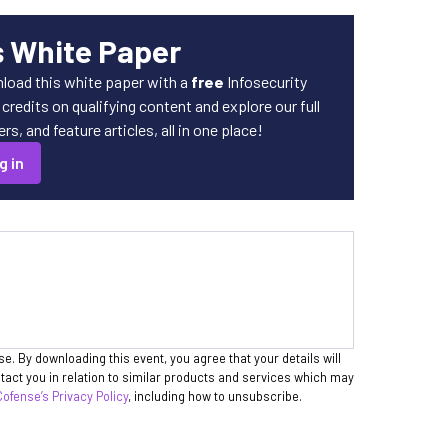
s White Paper
load this white paper with a
free
Infosecurity
redits on qualifying content and explore our full
s, and feature articles, all in one place!
g in
se. By downloading this event, you agree that your details will
act you in relation to similar products and services which may
Cofense’s Privacy Policy
, including how to unsubscribe.