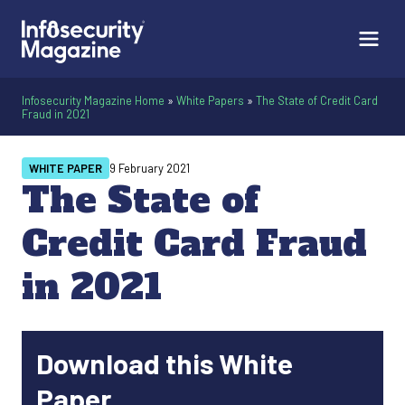
Infosecurity Magazine Home
»
White Papers
»
The State of Credit Card
Fraud in 2021
WHITE PAPER
9 February 2021
The State of
Credit Card Fraud
in 2021
Download this White
Paper