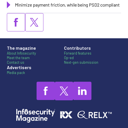
Minimize payment friction, while being PSD2 compliant
The magazine
Contributors
About Infosecurity
Forward features
Meet the team
Op-ed
Contact us
Next-gen submission
Advertisers
Media pack