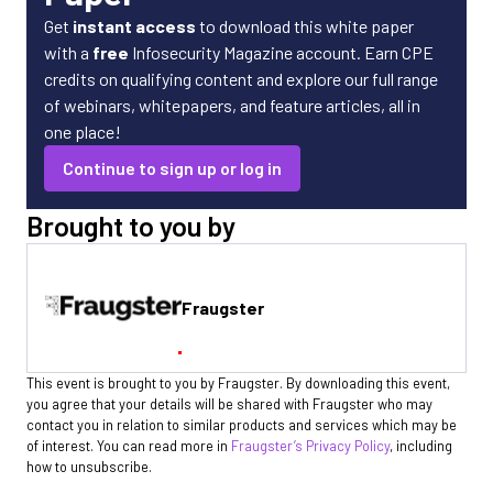
Get
instant access
to download this white paper
with a
free
Infosecurity Magazine account. Earn CPE
credits on qualifying content and explore our full range
of webinars, whitepapers, and feature articles, all in
one place!
Continue to sign up or log in
Brought to you by
Fraugster
This event is brought to you by Fraugster. By downloading this event,
you agree that your details will be shared with Fraugster who may
contact you in relation to similar products and services which may be
of interest. You can read more in
Fraugster’s Privacy Policy
, including
how to unsubscribe.