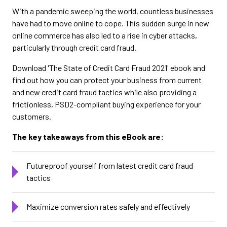
With a pandemic sweeping the world, countless businesses
have had to move online to cope. This sudden surge in new
online commerce has also led to a rise in cyber attacks,
particularly through credit card fraud.
Download 'The State of Credit Card Fraud 2021' ebook and
find out how you can protect your business from current
and new credit card fraud tactics while also providing a
frictionless, PSD2-compliant buying experience for your
customers.
The key takeaways from this eBook are:
Futureproof yourself from latest credit card fraud
tactics
Maximize conversion rates safely and effectively