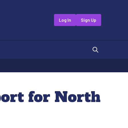
Log In
Sign Up
ort for North