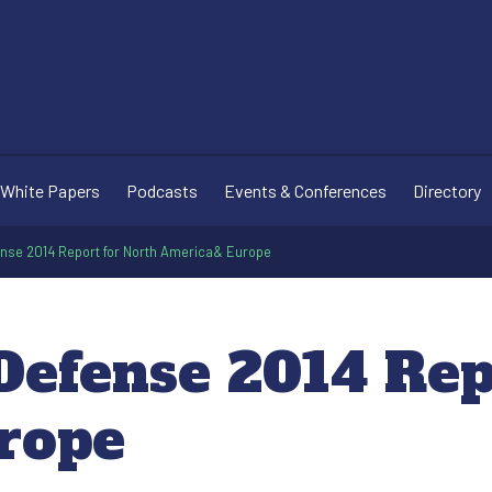
White Papers
Podcasts
Events & Conferences
Directory
ense 2014 Report for North America& Europe
Defense 2014 Rep
rope