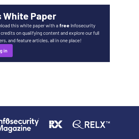
s White Paper
load this white paper with a
free
Infosecurity
redits on qualifying content and explore our full
s, and feature articles, all in one place!
g in