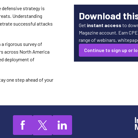
 defensive strategy is
Download thi
hreats. Understanding
petrate successful attacks
Get
instant access
to down
Magazine account. Earn CPE c
range of webinars, whitepaper
 a rigorous survey of
Continue to sign up or lo
ers across North America
ned deployment of
tay one step ahead of your