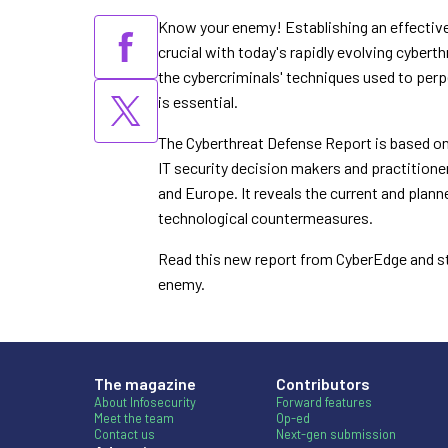
Know your enemy! Establishing an effective
crucial
with today's rapidly evolving cybert
the
cybercriminals' techniques used to per
is
essential.
The Cyberthreat Defense Report is based on
IT
security decision makers and practition
and
Europe. It reveals the current and plan
technological
countermeasures.
Read this new report from CyberEdge and s
enemy.
The magazine
Contributors
About Infosecurity
Forward features
Meet the team
Op-ed
Contact us
Next-gen submission