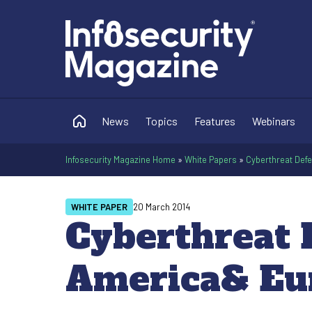
News
Topics
Features
Webinars
Infosecurity Magazine Home
»
White Papers
»
Cyberthreat Def
WHITE PAPER
20 March 2014
Cyberthreat 
America& Eu