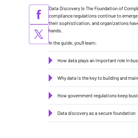
Data Discovery Is The Foundation of Complia
compliance regulations continue to emerge 
their sophistication, and organizations hav
hands.
In the guide, you’ll learn:
How data plays an important role in bu
Why data is the key to building and mai
How government regulations keep busi
Data discovery as a secure foundation