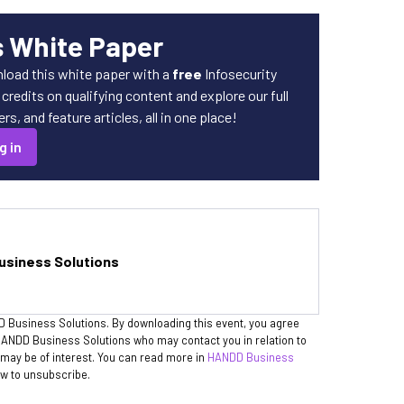
s White Paper
load this white paper with a
free
Infosecurity
redits on qualifying content and explore our full
s, and feature articles, all in one place!
g in
siness Solutions
D Business Solutions. By downloading this event, you agree
h HANDD Business Solutions who may contact you in relation to
may be of interest. You can read more in
HANDD Business
ow to unsubscribe.