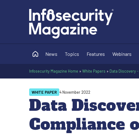
News
Topics
Features
Webinars
Infosecurity Magazine Home
»
White Papers
»
Data Discovery -
WHITE PAPER
4 November 2022
Data Discove
Compliance o