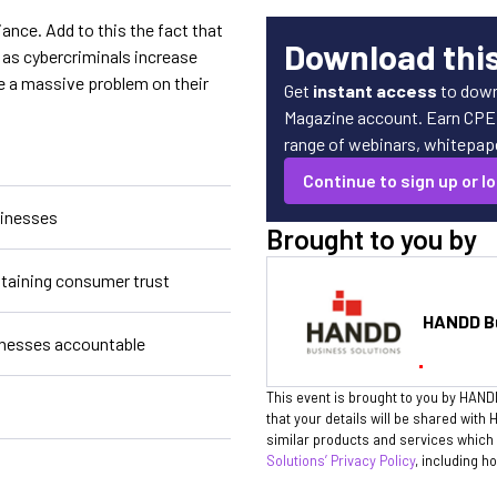
nce. Add to this the fact that
Download thi
as cybercriminals increase
e a massive problem on their
Get
instant access
to down
Magazine account. Earn CPE c
range of webinars, whitepaper
Continue to sign up or lo
sinesses
Brought to you by
ntaining consumer trust
HANDD Bu
nesses accountable
This event is brought to you by HAND
that your details will be shared wit
similar products and services which 
Solutions’ Privacy Policy
, including h