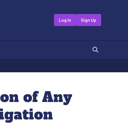
Log In
Sign Up
ion of Any
igation