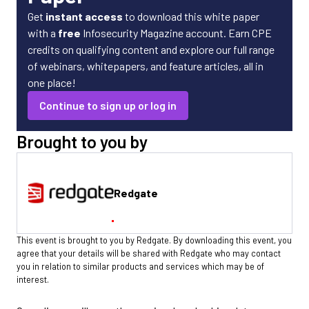
Get
instant access
to download this white paper
with a
free
Infosecurity Magazine account. Earn CPE
credits on qualifying content and explore our full range
of webinars, whitepapers, and feature articles, all in
one place!
Continue to sign up or log in
Brought to you by
Redgate
This event is brought to you by Redgate. By downloading this event, you
agree that your details will be shared with Redgate who may contact
you in relation to similar products and services which may be of
interest.