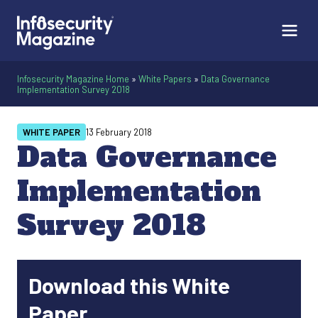
Infosecurity Magazine Home
»
White Papers
»
Data Governance
Implementation Survey 2018
WHITE PAPER
13 February 2018
Data Governance
Implementation
Survey 2018
Download this White
Paper