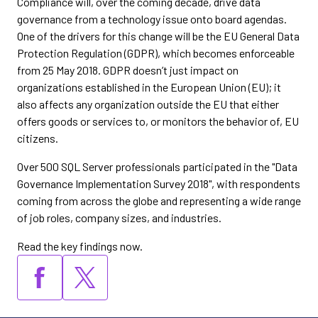
Compliance will, over the coming decade, drive data
governance from a technology issue onto board agendas.
One of the drivers for this change will be the EU General Data
Protection Regulation (GDPR), which becomes enforceable
from 25 May 2018. GDPR doesn’t just impact on
organizations established in the European Union (EU); it
also affects any organization outside the EU that either
offers goods or services to, or monitors the behavior of, EU
citizens.
Over 500 SQL Server professionals participated in the "Data
Governance Implementation Survey 2018", with respondents
coming from across the globe and representing a wide range
of job roles, company sizes, and industries.
Read the key findings now.