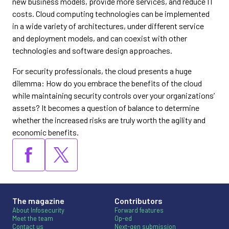
new business models, provide more services, and reduce IT
costs. Cloud computing technologies can be implemented
in a wide variety of architectures, under different service
and deployment models, and can coexist with other
technologies and software design approaches.
For security professionals, the cloud presents a huge
dilemma: How do you embrace the benefits of the cloud
while maintaining security controls over your organizations’
assets? It becomes a question of balance to determine
whether the increased risks are truly worth the agility and
economic benefits.
The magazine
Contributors
About Infosecurity
Forward features
Meet the team
Op-ed
Contact us
Next-gen submission