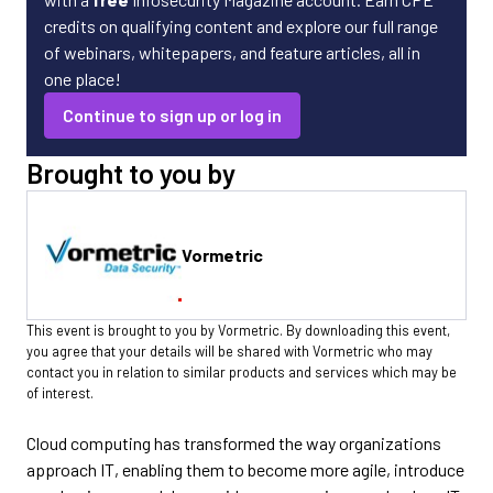
credits on qualifying content and explore our full range
of webinars, whitepapers, and feature articles, all in
one place!
Continue to sign up or log in
Brought to you by
Vormetric
This event is brought to you by Vormetric. By downloading this event,
you agree that your details will be shared with Vormetric who may
contact you in relation to similar products and services which may be
of interest.
Cloud computing has transformed the way organizations
approach IT, enabling them to become more agile, introduce