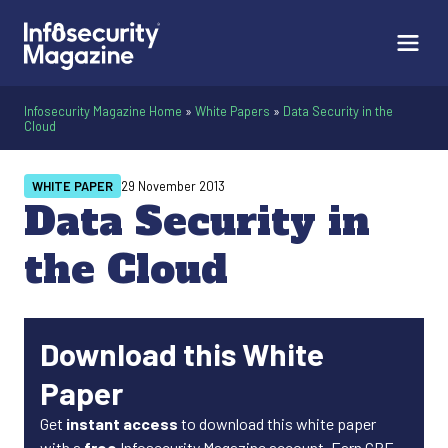
Infosecurity Magazine Home
»
White Papers
»
Data Security in the
Cloud
WHITE PAPER
29 November 2013
Data Security in
the Cloud
Download this White
Paper
Get
instant access
to download this white paper
with a
free
Infosecurity Magazine account. Earn CPE