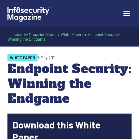
Infosecurity Magazine Home
»
White Papers
»
Endpoint Security:
Winning the Endgame
WHITE PAPER
5 May 2011
Endpoint Security:
Winning the
Endgame
Download this White
Paper