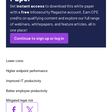
Get
instant access
to download this white paper
with a
free
Infosecurity Magazine account. Earn CPE
credits on qualifying content and explore our full range
of webinars, whitepapers, and feature articles, all in
one place!
Continue to sign up or log in
Lower costs
Higher endpoint performance
Improved IT productivity
Better employee productivity
Mitigated legal risk