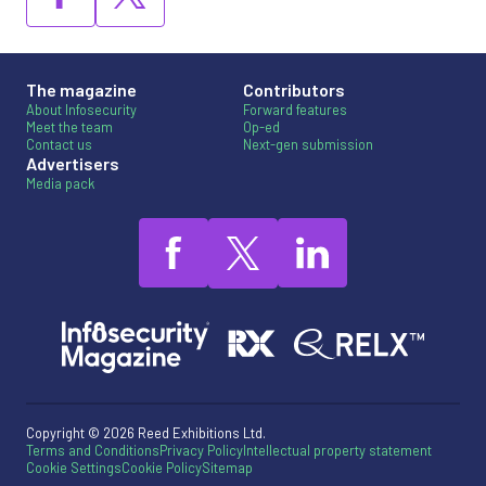
The magazine
Contributors
About Infosecurity
Forward features
Meet the team
Op-ed
Contact us
Next-gen submission
Advertisers
Media pack
Copyright © 2026 Reed Exhibitions Ltd.
Terms and Conditions
Privacy Policy
Intellectual property statement
Cookie Settings
Cookie Policy
Sitemap