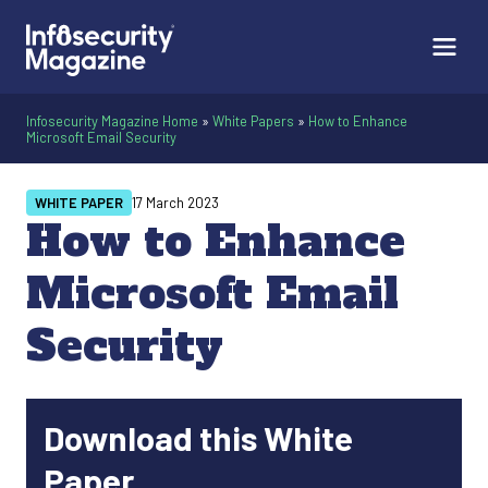
Infosecurity Magazine Home
»
White Papers
»
How to Enhance
Microsoft Email Security
WHITE PAPER
17 March 2023
How to Enhance
Microsoft Email
Security
Download this White
Paper