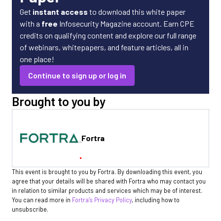
Get
instant access
to download this white paper
with a
free
Infosecurity Magazine account. Earn CPE
credits on qualifying content and explore our full range
of webinars, whitepapers, and feature articles, all in
one place!
Continue to sign up or log in
Brought to you by
Fortra
This event is brought to you by Fortra. By downloading this event, you
agree that your details will be shared with Fortra who may contact you
in relation to similar products and services which may be of interest.
You can read more in
Fortra’s Privacy Policy
, including how to
unsubscribe.