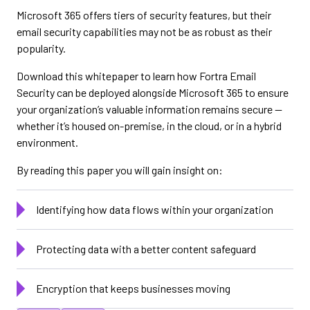
Microsoft 365 offers tiers of security features, but their
email security capabilities may not be as robust as their
popularity.
Download this whitepaper to learn how Fortra Email
Security can be deployed alongside Microsoft 365 to ensure
your organization’s valuable information remains secure —
whether it’s housed on-premise, in the cloud, or in a hybrid
environment.
By reading this paper you will gain insight on:
Identifying how data flows within your organization
Protecting data with a better content safeguard
Encryption that keeps businesses moving