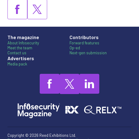
The magazine
Contributors
About Infosecurity
Forward features
Meet the team
Op-ed
Contact us
Next-gen submission
Advertisers
Media pack
Copyright © 2026 Reed Exhibitions Ltd.