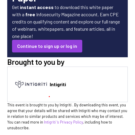
Get
instant access
to download this white paper
with a
free
Infosecurity Magazine account. Earn CPE
credits on qualifying content and explore our full range
of webinars, whitepapers, and feature articles, all in
one place!
Continue to sign up or log in
Brought to you by
Intigriti
This event is brought to you by Intigriti . By downloading this event, you
agree that your details will be shared with Intigriti who may contact you
in relation to similar products and services which may be of interest.
You can read more in
Intigriti ’s Privacy Policy
, including how to
unsubscribe.