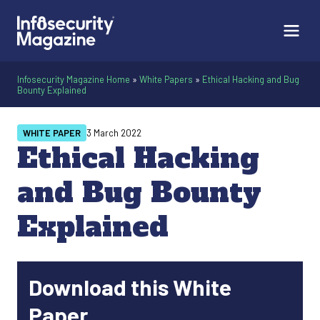
Infosecurity Magazine Home
»
White Papers
»
Ethical Hacking and Bug
Bounty Explained
WHITE PAPER
3 March 2022
Ethical Hacking
and Bug Bounty
Explained
Download this White
Paper