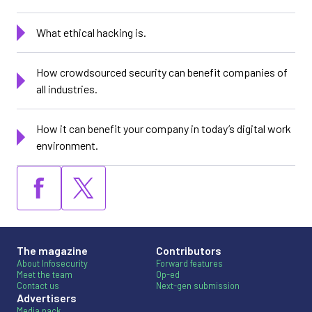
What ethical hacking is.
How crowdsourced security can benefit companies of
all industries.
How it can benefit your company in today’s digital work
environment.
The magazine
Contributors
About Infosecurity
Forward features
Meet the team
Op-ed
Contact us
Next-gen submission
Advertisers
Media pack