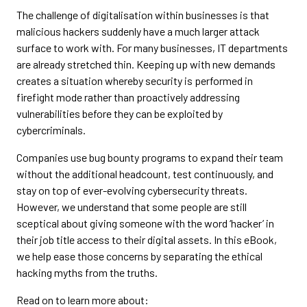
The challenge of digitalisation within businesses is that
malicious hackers suddenly have a much larger attack
surface to work with. For many businesses, IT departments
are already stretched thin. Keeping up with new demands
creates a situation whereby security is performed in
firefight mode rather than proactively addressing
vulnerabilities before they can be exploited by
cybercriminals.
Companies use bug bounty programs to expand their team
without the additional headcount, test continuously, and
stay on top of ever-evolving cybersecurity threats.
However, we understand that some people are still
sceptical about giving someone with the word ‘hacker’ in
their job title access to their digital assets. In this eBook,
we help ease those concerns by separating the ethical
hacking myths from the truths.
Read on to learn more about: