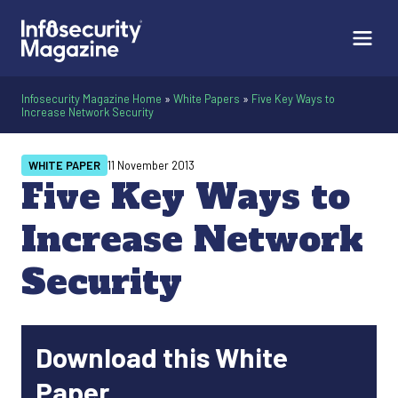
Infosecurity Magazine Home
»
White Papers
»
Five Key Ways to
Increase Network Security
WHITE PAPER
11 November 2013
Five Key Ways to
Increase Network
Security
Download this White
Paper