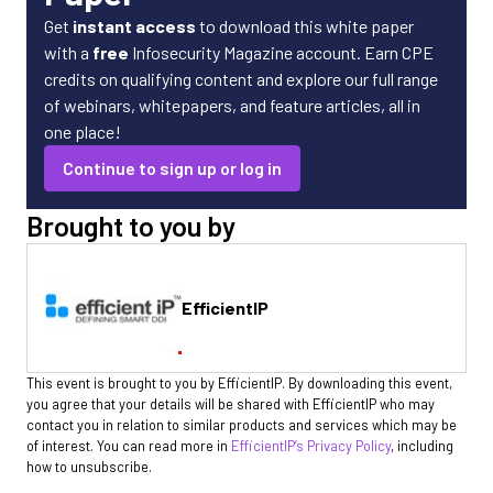
Get
instant access
to download this white paper
with a
free
Infosecurity Magazine account. Earn CPE
credits on qualifying content and explore our full range
of webinars, whitepapers, and feature articles, all in
one place!
Continue to sign up or log in
Brought to you by
EfficientIP
This event is brought to you by EfficientIP. By downloading this event,
you agree that your details will be shared with EfficientIP who may
contact you in relation to similar products and services which may be
of interest. You can read more in
EfficientIP’s Privacy Policy
, including
how to unsubscribe.