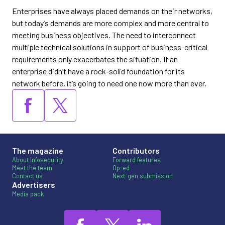
Enterprises have always placed demands on their networks,
but today’s demands are more complex and more central to
meeting business objectives. The need to interconnect
multiple technical solutions in support of business-critical
requirements only exacerbates the situation. If an
enterprise didn’t have a rock-solid foundation for its
network before, it’s going to need one now more than ever.
The magazine
Contributors
About Infosecurity
Forward features
Meet the team
Op-ed
Contact us
Next-gen submission
Advertisers
Media pack