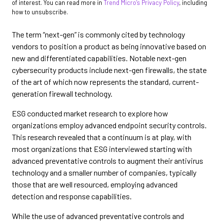
of interest. You can read more in
Trend Micro’s Privacy Policy
, including
how to unsubscribe.
The term “next-gen” is commonly cited by technology
vendors to position a product as being innovative based on
new and differentiated capabilities. Notable next-gen
cybersecurity products include next-gen firewalls, the state
of the art of which now represents the standard, current-
generation firewall technology.
ESG conducted market research to explore how
organizations employ advanced endpoint security controls.
This research revealed that a continuum is at play, with
most organizations that ESG interviewed starting with
advanced preventative controls to augment their antivirus
technology and a smaller number of companies, typically
those that are well resourced, employing advanced
detection and response capabilities.
While the use of advanced preventative controls and