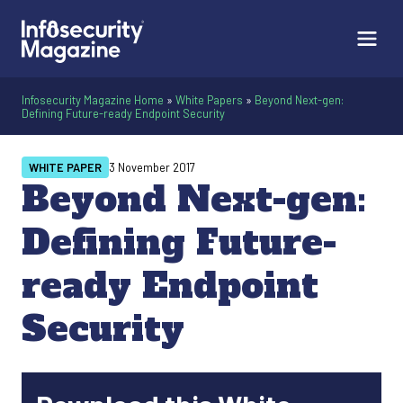
Infosecurity Magazine Home
»
White Papers
»
Beyond Next-gen:
Defining Future-ready Endpoint Security
WHITE PAPER
3 November 2017
Beyond Next-gen:
Defining Future-
ready Endpoint
Security