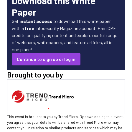
Download this White
Paper
Get
instant access
to download this white paper
with a
free
Infosecurity Magazine account. Earn CPE
credits on qualifying content and explore our full range
of webinars, whitepapers, and feature articles, all in
one place!
Continue to sign up or log in
Brought to you by
Trend Micro
This event is brought to you by Trend Micro. By downloading this event,
you agree that your details will be shared with Trend Micro who may
contact you in relation to similar products and services which may be