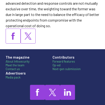
advanced detection and response controls are not mutually
exclusive over time, the weighting toward the former was
due in large part to the need to balance the efficacy of better
protecting endpoints from compromise with the
operational cost of doing so.
The magazine
Contributors
About Infosecurity
Forward features
Meet the team
Op-ed
Contact us
Next-gen submission
Advertisers
Media pack