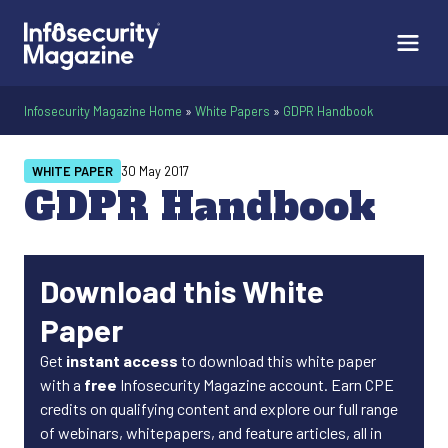
Infosecurity Magazine Home
»
White Papers
»
GDPR Handbook
WHITE PAPER
30 May 2017
GDPR Handbook
Download this White
Paper
Get
instant access
to download this white paper
with a
free
Infosecurity Magazine account. Earn CPE
credits on qualifying content and explore our full range
of webinars, whitepapers, and feature articles, all in