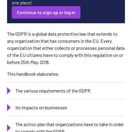
one place!
Continue to sign up or log in
The GDPR is a global data protection law that extends to
any organization that has consumers in the EU. Every
organization that either collects or processes personal data
of the EU citizens have to comply with this regulation on or
before 25th May, 2018.
This handbook elaborates:
The various requirements of the GDPR
Its impacts on businesses
The action plan that organizations have to take in order
to comply with the GDPR