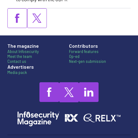
The magazine
Contributors
About Infosecurity
Forward features
Meet the team
Op-ed
Contact us
Next-gen submission
Advertisers
Media pack