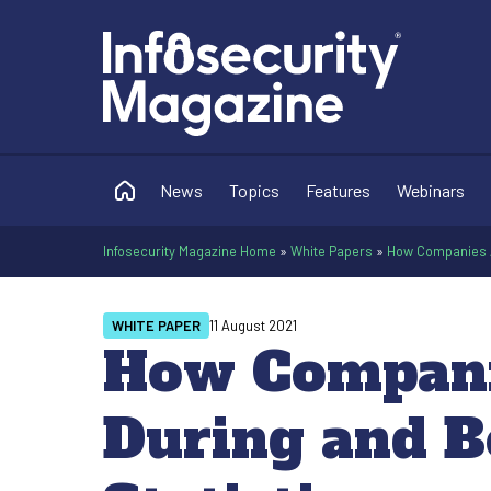
News
Topics
Features
Webinars
Infosecurity Magazine Home
»
White Papers
»
How Companies A
WHITE PAPER
11 August 2021
How Compani
During and B