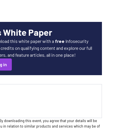
s White Paper
load this white paper with a
free
Infosecurity
redits on qualifying content and explore our full
s, and feature articles, all in one place!
g in
By downloading this event, you agree that your details will be
 in relation to similar products and services which may be of