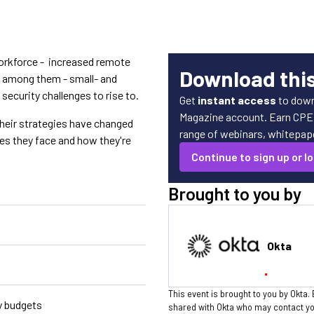
workforce - increased remote
Download thi
s among them - small- and
curity challenges to rise to.
Get
instant access
to down
Magazine account. Earn CPE c
eir strategies have changed
range of webinars, whitepaper
es they face and how they're
Continue to sign up or lo
Brought to you by
Okta
This event is brought to you by Okta. 
y budgets
shared with Okta who may contact you