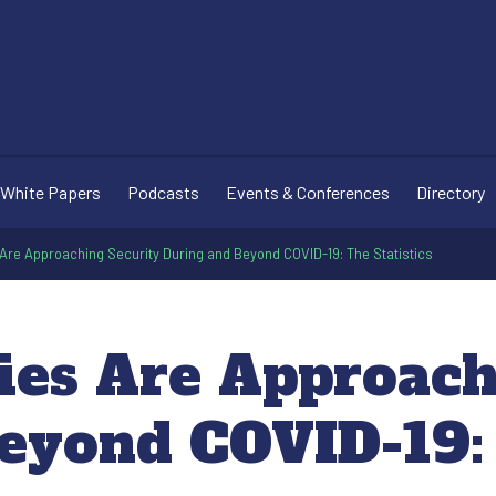
White Papers
Podcasts
Events & Conferences
Directory
re Approaching Security During and Beyond COVID-19: The Statistics
es Are Approach
eyond COVID-19: