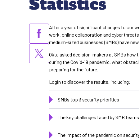
Statistics
After a year of significant changes to our 
work, online collaboration and cyber threat
medium-sized businesses (SMBs) have new se
Okta asked decision-makers at SMBs how th
during the Covid-19 pandemic, what obstacl
preparing for the future.
Login to discover the results, including:
SMBs top 3 security priorities
The key challenges faced by SMB teams
The impact of the pandemic on securit