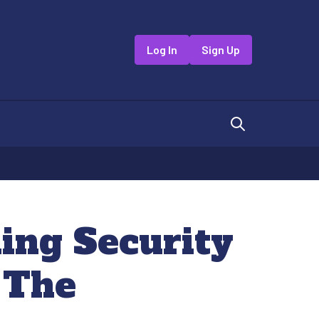
Log In
Sign Up
ing Security
 The