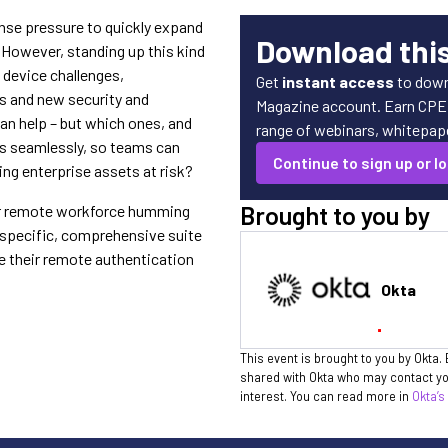
nse pressure to quickly expand
Download thi
. However, standing up this kind
d device challenges,
Get
instant access
to down
s and new security and
Magazine account. Earn CPE c
n help – but which ones, and
range of webinars, whitepaper
ns seamlessly, so teams can
Continue to sign up or lo
ng enterprise assets at risk?
Brought to you by
ur remote workforce humming
a specific, comprehensive suite
e their remote authentication
Okta
This event is brought to you by Okta. 
shared with Okta who may contact you
interest. You can read more in
Okta’s