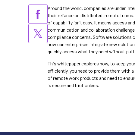
Around the world, companies are under inte
their reliance on distributed, remote teams
of capability isn’t easy. It means access an
communication and collaboration challenge
compliance concerns. Software solutions ca
how can enterprises integrate new solutio
quickly access what they need without putti
This whitepaper explores how, to keep yo
efficiently, you need to provide them with 
of remote work products and need to ensur
is secure and frictionless.