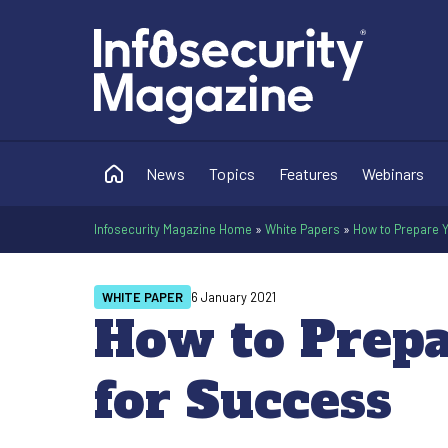
News
Topics
Features
Webinars
Infosecurity Magazine Home
»
White Papers
»
How to Prepare 
WHITE PAPER
6 January 2021
How to Prep
for Success