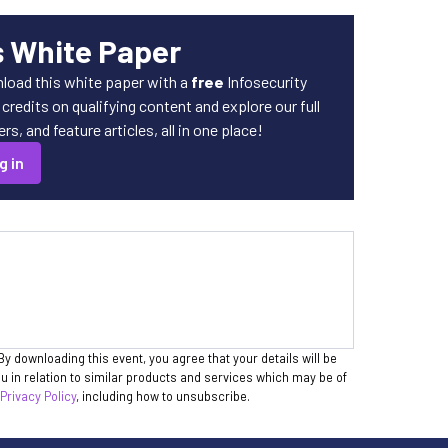
s White Paper
load this white paper with a
free
Infosecurity
redits on qualifying content and explore our full
s, and feature articles, all in one place!
g in
By downloading this event, you agree that your details will be
 in relation to similar products and services which may be of
 Privacy Policy
, including how to unsubscribe.