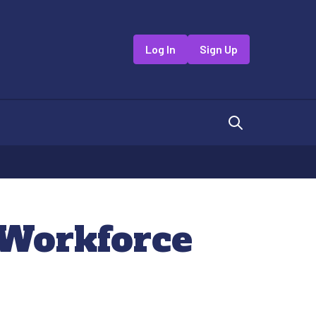
Log In
Sign Up
 Workforce