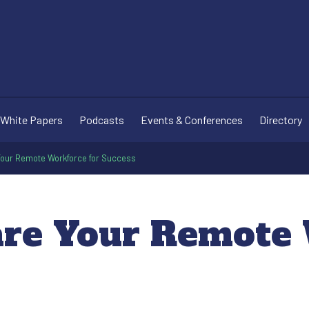
White Papers
Podcasts
Events & Conferences
Directory
Your Remote Workforce for Success
are Your Remote