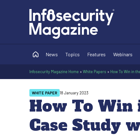
News
Topics
Features
Webinars
Infosecurity Magazine Home
»
White Papers
»
How To Win in th
WHITE PAPER
18 January 2023
How To Win i
Case Study w