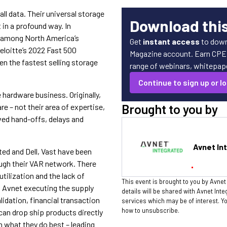
ll data. Their universal storage
Download thi
in a profound way. In
 among North America’s
Get
instant access
to down
loitte’s 2022 Fast 500
Magazine account. Earn CPE c
een the fastest selling storage
range of webinars, whitepaper
Continue to sign up or lo
 hardware business. Originally,
Brought to you by
e – not their area of expertise,
lved hand-offs, delays and
Avnet In
ed and Dell, Vast have been
ough their VAR network. There
tilization and the lack of
This event is brought to you by Avnet
h Avnet executing the supply
details will be shared with Avnet Int
idation, financial transaction
services which may be of interest. 
how to unsubscribe.
can drop ship products directly
n what they do best – leading