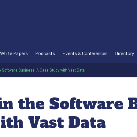
White Papers
Podcasts
Events & Conferences
Directory
e Software Business: A Case Study with Vast Data
n the Software B
ith Vast Data