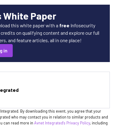
s White Paper
load this white paper with a
free
Infosecurity
redits on qualifying content and explore our full
s, and feature articles, all in one place!
g in
tegrated
 Integrated. By downloading this event, you agree that your
egrated who may contact you in relation to similar products and
You can read more in
Avnet Integrated’s Privacy Policy
, including