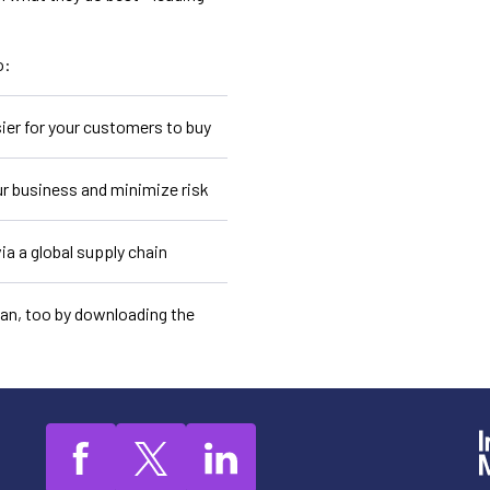
o:
ier for your customers to buy
r business and minimize risk
ia a global supply chain
can, too by downloading the