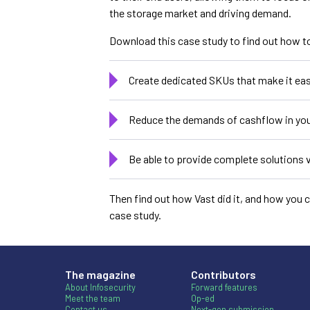
the storage market and driving demand.
Download this case study to find out how t
Create dedicated SKUs that make it eas
Reduce the demands of cashflow in you
Be able to provide complete solutions v
Then find out how Vast did it, and how you 
case study.
The magazine
Contributors
About Infosecurity
Forward features
Meet the team
Op-ed
Contact us
Next-gen submission