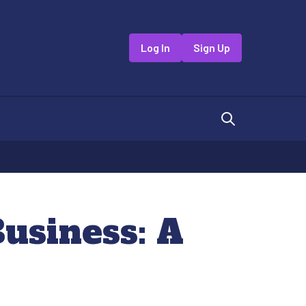
Log In
Sign Up
usiness: A