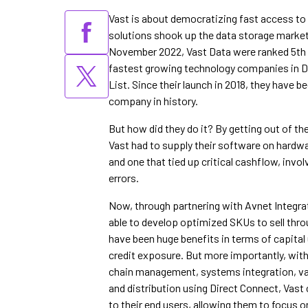
Vast is about democratizing fast access to a
solutions shook up the data storage market 
November 2022, Vast Data were ranked 5th
fastest growing technology companies in De
List. Since their launch in 2018, they have b
company in history.
But how did they do it? By getting out of the
Vast had to supply their software on hardwar
and one that tied up critical cashflow, invo
errors.
Now, through partnering with Avnet Integrat
able to develop optimized SKUs to sell thr
have been huge benefits in terms of capital u
credit exposure. But more importantly, wit
chain management, systems integration, val
and distribution using Direct Connect, Vast 
to their end users, allowing them to focus o