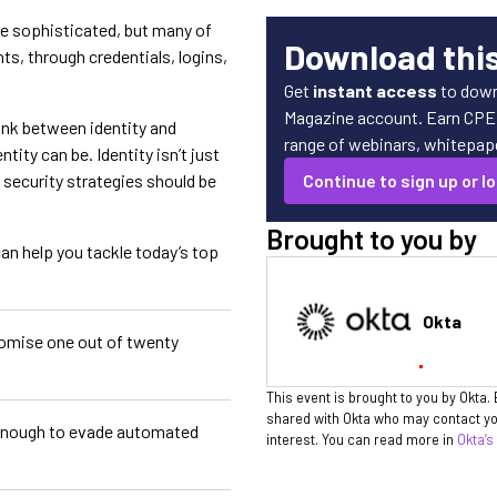
e sophisticated, but many of
Download thi
s, through credentials, logins,
Get
instant access
to down
Magazine account. Earn CPE c
link between identity and
range of webinars, whitepaper
ity can be. Identity isn’t just
 security strategies should be
Continue to sign up or lo
Brought to you by
an help you tackle today’s top
Okta
omise one out of twenty
This event is brought to you by Okta. 
shared with Okta who may contact you
 enough to evade automated
interest. You can read more in
Okta’s