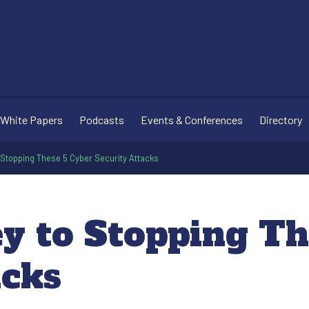
White Papers
Podcasts
Events & Conferences
Directory
to Stopping These 5 Cyber Security Attacks
ey to Stopping T
acks