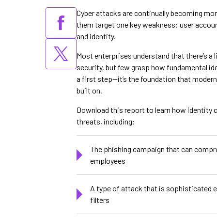
Cyber attacks are continually becoming mor
them target one key weakness: user account
and identity.
Most enterprises understand that there’s a 
security, but few grasp how fundamental ident
a first step—it’s the foundation that modern
built on.
Download this report to learn how identity c
threats, including:
The phishing campaign that can compr
employees
A type of attack that is sophisticated
filters