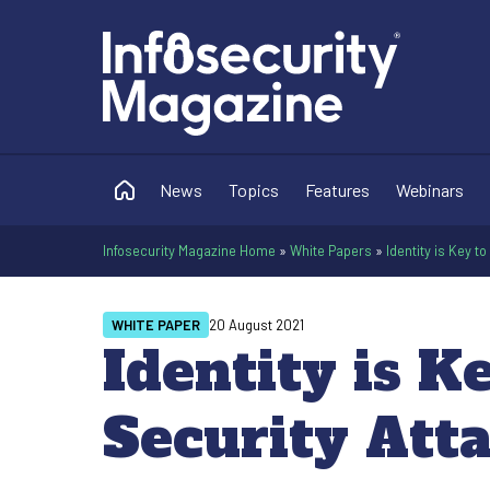
News
Topics
Features
Webinars
Infosecurity Magazine Home
»
White Papers
»
Identity is Key 
WHITE PAPER
20 August 2021
Identity is K
Security Att