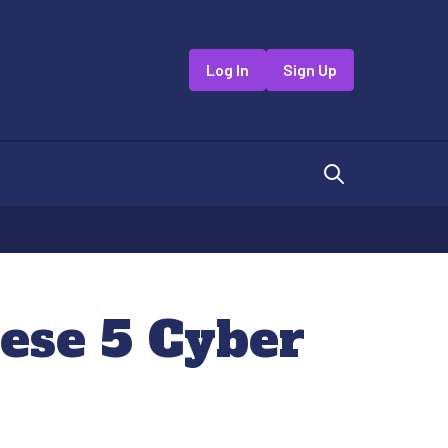
Log In
Sign Up
hese 5 Cyber