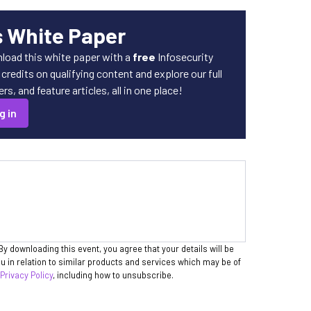
s White Paper
load this white paper with a
free
Infosecurity
redits on qualifying content and explore our full
s, and feature articles, all in one place!
g in
By downloading this event, you agree that your details will be
 in relation to similar products and services which may be of
 Privacy Policy
, including how to unsubscribe.