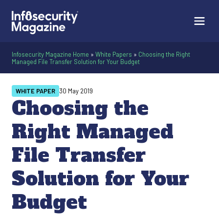
Infosecurity Magazine Home
»
White Papers
»
Choosing the Right
Managed File Transfer Solution for Your Budget
WHITE PAPER
30 May 2019
Choosing the
Right Managed
File Transfer
Solution for Your
Budget