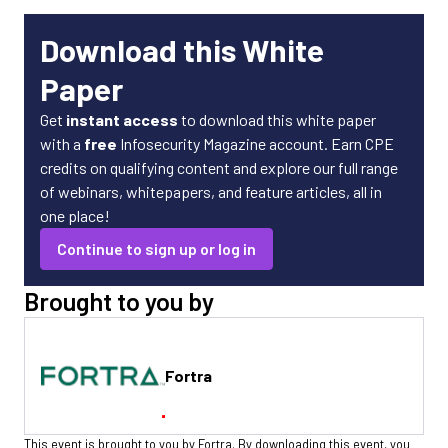
Download this White
Paper
Get
instant access
to download this white paper
with a
free
Infosecurity Magazine account. Earn CPE
credits on qualifying content and explore our full range
of webinars, whitepapers, and feature articles, all in
one place!
Continue to sign up or log in
Brought to you by
Fortra
This event is brought to you by Fortra. By downloading this event, you