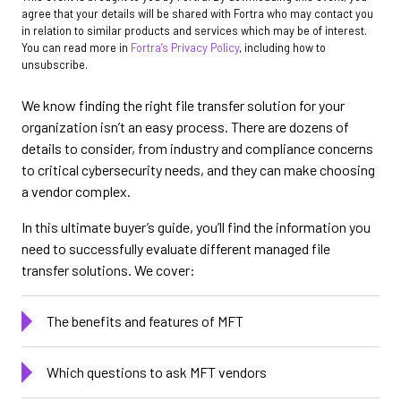
agree that your details will be shared with Fortra who may contact you
in relation to similar products and services which may be of interest.
You can read more in
Fortra’s Privacy Policy
, including how to
unsubscribe.
We know finding the right file transfer solution for your
organization isn’t an easy process. There are dozens of
details to consider, from industry and compliance concerns
to critical cybersecurity needs, and they can make choosing
a vendor complex.
In this ultimate buyer’s guide, you’ll find the information you
need to successfully evaluate different managed file
transfer solutions. We cover:
The benefits and features of MFT
Which questions to ask MFT vendors