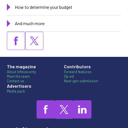
How to determine your budget
And much more
The magazine
Contributors
About Infosecurity
Forward features
Meet the team
Op-ed
Contact us
Next-gen submission
Advertisers
Media pack