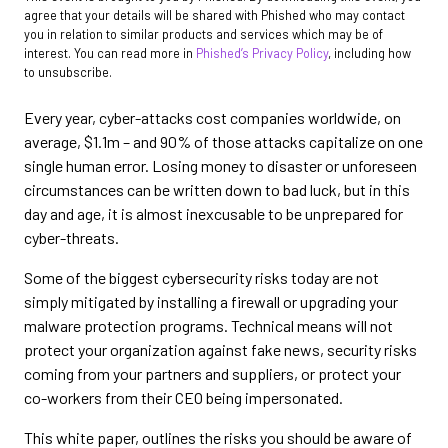
agree that your details will be shared with Phished who may contact
you in relation to similar products and services which may be of
interest. You can read more in
Phished’s Privacy Policy
, including how
to unsubscribe.
Every year, cyber-attacks cost companies worldwide, on
average, $1.1m – and 90% of those attacks capitalize on one
single human error. Losing money to disaster or unforeseen
circumstances can be written down to bad luck, but in this
day and age, it is almost inexcusable to be unprepared for
cyber-threats.
Some of the biggest cybersecurity risks today are not
simply mitigated by installing a firewall or upgrading your
malware protection programs. Technical means will not
protect your organization against fake news, security risks
coming from your partners and suppliers, or protect your
co-workers from their CEO being impersonated.
This white paper, outlines the risks you should be aware of