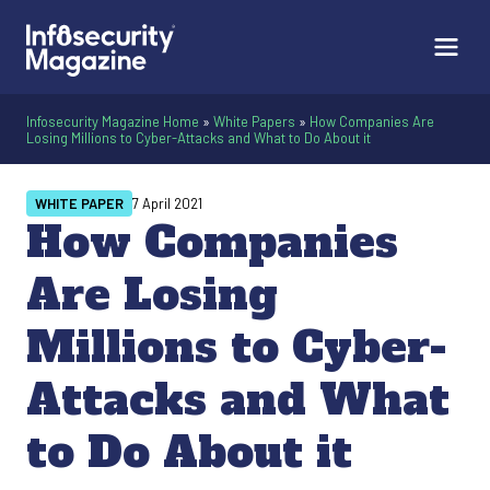
Infosecurity Magazine Home
»
White Papers
»
How Companies Are
Losing Millions to Cyber-Attacks and What to Do About it
WHITE PAPER
7 April 2021
How Companies
Are Losing
Millions to Cyber-
Attacks and What
to Do About it