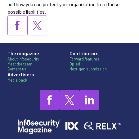
and how you can protect your organization from these
possible liabilities.
The magazine
Contributors
About Infosecurity
Forward features
Meet the team
Op-ed
Contact us
Next-gen submission
Advertisers
Media pack