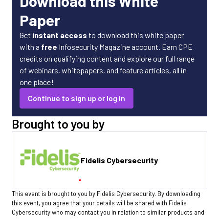
Download this White
Paper
Get
instant access
to download this white paper
with a
free
Infosecurity Magazine account. Earn CPE
credits on qualifying content and explore our full range
of webinars, whitepapers, and feature articles, all in
one place!
Continue to sign up or log in
Brought to you by
Fidelis Cybersecurity
This event is brought to you by Fidelis Cybersecurity. By downloading
this event, you agree that your details will be shared with Fidelis
Cybersecurity who may contact you in relation to similar products and