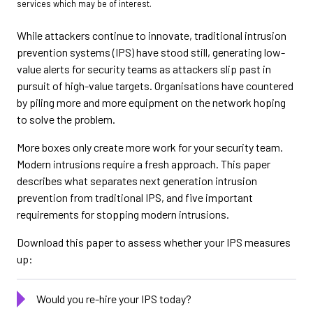
services which may be of interest.
While attackers continue to innovate, traditional intrusion
prevention systems (IPS) have stood still, generating low-
value alerts for security teams as attackers slip past in
pursuit of high-value targets. Organisations have countered
by piling more and more equipment on the network hoping
to solve the problem.
More boxes only create more work for your security team.
Modern intrusions require a fresh approach. This paper
describes what separates next generation intrusion
prevention from traditional IPS, and five important
requirements for stopping modern intrusions.
Download this paper to assess whether your IPS measures
up:
Would you re-hire your IPS today?