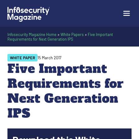
Infosecurity Magazine Home
»
White Papers
»
Five Important
Requirements for Next Generation IPS
WHITE PAPER
15 March 2017
Five Important
Requirements for
Next Generation
IPS