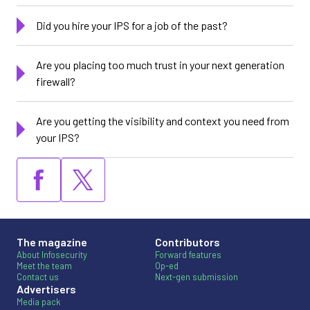
Did you hire your IPS for a job of the past?
Are you placing too much trust in your next generation
firewall?
Are you getting the visibility and context you need from
your IPS?
The magazine
Contributors
About Infosecurity
Forward features
Meet the team
Op-ed
Contact us
Next-gen submission
Advertisers
Media pack