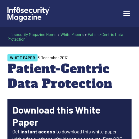
Infosecurity Magazine Home
»
White Papers
»
Patient-Centric Data
Protection
WHITE PAPER
8 December 2017
Patient-Centric
Data Protection
Download this White
Paper
Get
instant access
to download this white paper
with a
free
Infosecurity Magazine account. Earn CPE