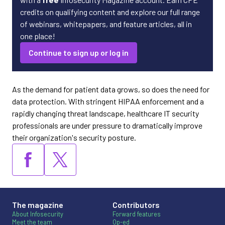
credits on qualifying content and explore our full range
of webinars, whitepapers, and feature articles, all in
one place!
Continue to sign up or log in
As the demand for patient data grows, so does the need for
data protection. With stringent HIPAA enforcement and a
rapidly changing threat landscape, healthcare IT security
professionals are under pressure to dramatically improve
their organization's security posture.
The magazine
Contributors
About Infosecurity
Forward features
Meet the team
Op-ed