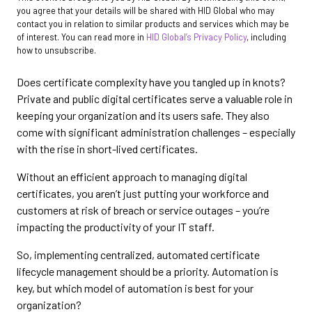
you agree that your details will be shared with HID Global who may
contact you in relation to similar products and services which may be
of interest. You can read more in
HID Global’s Privacy Policy
, including
how to unsubscribe.
Does certificate complexity have you tangled up in knots?
Private and public digital certificates serve a valuable role in
keeping your organization and its users safe. They also
come with significant administration challenges – especially
with the rise in short-lived certificates.
Without an efficient approach to managing digital
certificates, you aren’t just putting your workforce and
customers at risk of breach or service outages – you’re
impacting the productivity of your IT staff.
So, implementing centralized, automated certificate
lifecycle management should be a priority. Automation is
key, but which model of automation is best for your
organization?