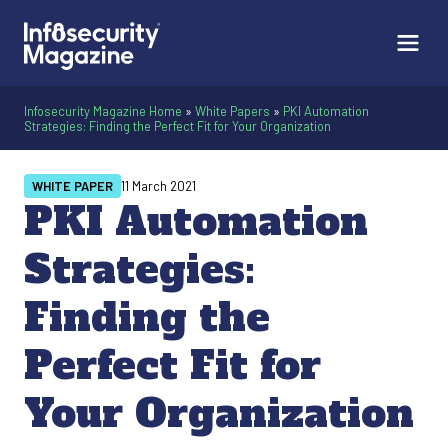
Infosecurity Magazine Home
»
White Papers
»
PKI Automation
Strategies: Finding the Perfect Fit for Your Organization
WHITE PAPER
11 March 2021
PKI Automation
Strategies:
Finding the
Perfect Fit for
Your Organization