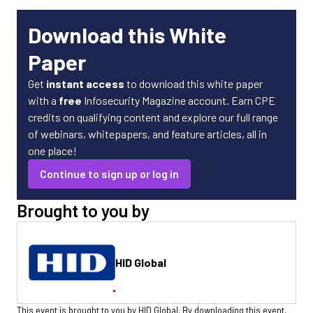
Download this White
Paper
Get
instant access
to download this white paper
with a
free
Infosecurity Magazine account. Earn CPE
credits on qualifying content and explore our full range
of webinars, whitepapers, and feature articles, all in
one place!
Continue to sign up or log in
Brought to you by
HID Global
This event is brought to you by HID Global. By downloading this event,