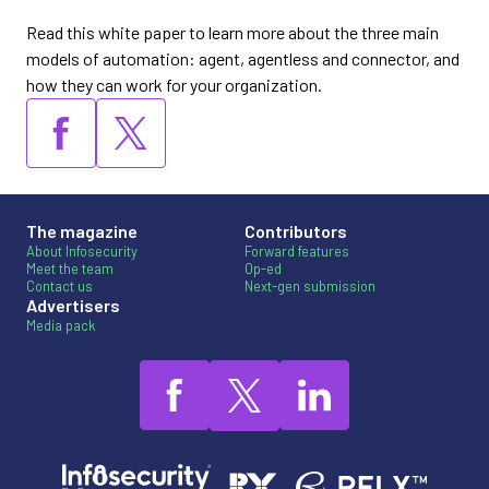
Read this white paper to learn more about the three main
models of automation: agent, agentless and connector, and
how they can work for your organization.
The magazine
Contributors
About Infosecurity
Forward features
Meet the team
Op-ed
Contact us
Next-gen submission
Advertisers
Media pack