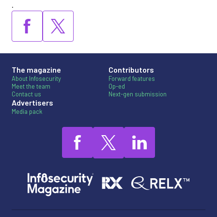
.
The magazine
Contributors
About Infosecurity
Forward features
Meet the team
Op-ed
Contact us
Next-gen submission
Advertisers
Media pack