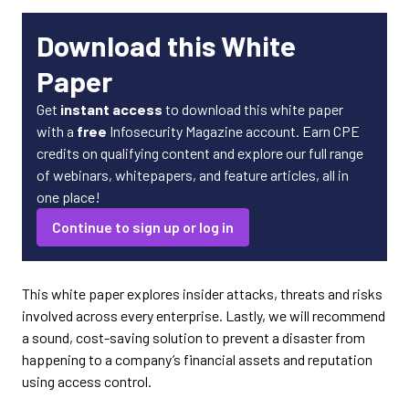
Download this White
Paper
Get
instant access
to download this white paper
with a
free
Infosecurity Magazine account. Earn CPE
credits on qualifying content and explore our full range
of webinars, whitepapers, and feature articles, all in
one place!
Continue to sign up or log in
This white paper explores insider attacks, threats and risks
involved across every enterprise. Lastly, we will recommend
a sound, cost-saving solution to prevent a disaster from
happening to a company’s financial assets and reputation
using access control.