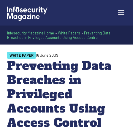
Infosecurity Magazine Home
»
White Papers
»
Preventing Data
Breaches in Privileged Accounts Using Access Control
WHITE PAPER
16 June 2009
Preventing Data
Breaches in
Privileged
Accounts Using
Access Control