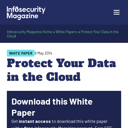
Infosecurity Magazine Home
»
White Papers
»
Protect Your Data in the
Cloud
WHITE PAPER
9 May 2014
Protect Your Data
in the Cloud
Download this White
Paper
Get
instant access
to download this white paper
with a
free
Infosecurity Magazine account. Earn CPE