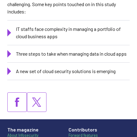
challenging. Some key points touched on in this study
includes:
IT staffs face complexity in managing a portfolio of
cloud business apps
Three steps to take when managing data in cloud apps
A new set of cloud security solutions is emerging
The magazine
Contributors
About Infosecurity
Forward features