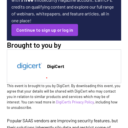
credits on qualifying content and explore our full range
of webinars, whitepapers, and feature articles, all in
one place!
Continue to sign up or log in
Brought to you by
DigiCert
This event is brought to you by DigiCert. By downloading this event, you
agree that your details will be shared with DigiCert who may contact
you in relation to similar products and services which may be of
interest. You can read more in
DigiCert’s Privacy Policy
, including how
to unsubscribe.
Popular SAAS vendors are improving security features, but
their solutions inherently silo data and restrict some of