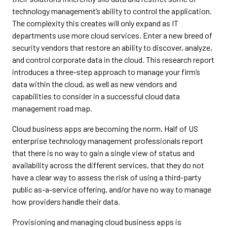
technology management’s ability to control the application.
The complexity this creates will only expand as IT
departments use more cloud services. Enter a new breed of
security vendors that restore an ability to discover, analyze,
and control corporate data in the cloud. This research report
introduces a three-step approach to manage your firm’s
data within the cloud, as well as new vendors and
capabilities to consider in a successful cloud data
management road map.
Cloud business apps are becoming the norm. Half of US
enterprise technology management professionals report
that there is no way to gain a single view of status and
availability across the different services, that they do not
have a clear way to assess the risk of using a third-party
public as-a-service offering, and/or have no way to manage
how providers handle their data.
Provisioning and managing cloud business apps is