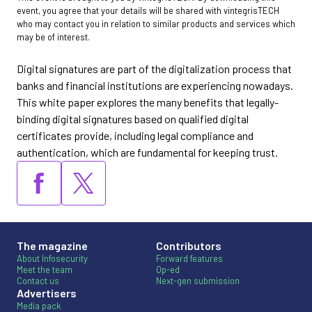
event, you agree that your details will be shared with vintegrisTECH
who may contact you in relation to similar products and services which
may be of interest.
Digital signatures are part of the digitalization process that
banks and financial institutions are experiencing nowadays.
This white paper explores the many benefits that legally-
binding digital signatures based on qualified digital
certificates provide, including legal compliance and
authentication, which are fundamental for keeping trust.
The magazine
Contributors
About Infosecurity
Forward features
Meet the team
Op-ed
Contact us
Next-gen submission
Advertisers
Media pack