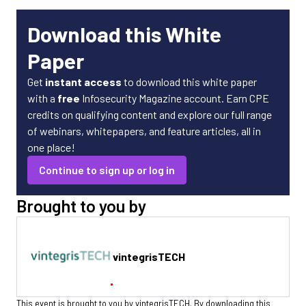
Download this White
Paper
Get
instant access
to download this white paper
with a
free
Infosecurity Magazine account. Earn CPE
credits on qualifying content and explore our full range
of webinars, whitepapers, and feature articles, all in
one place!
Continue to sign up or log in
Brought to you by
vintegrisTECH
This event is brought to you by vintegrisTECH. By downloading this