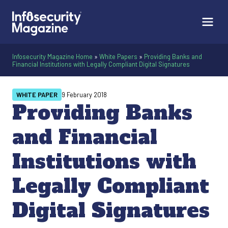
Infosecurity Magazine Home
»
White Papers
»
Providing Banks and
Financial Institutions with Legally Compliant Digital Signatures
WHITE PAPER
9 February 2018
Providing Banks
and Financial
Institutions with
Legally Compliant
Digital Signatures