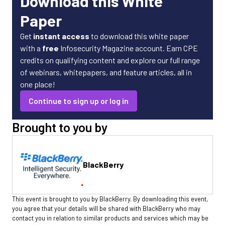
Download this White
Paper
Get
instant access
to download this white paper
with a
free
Infosecurity Magazine account. Earn CPE
credits on qualifying content and explore our full range
of webinars, whitepapers, and feature articles, all in
one place!
Continue to sign up or log in
Brought to you by
BlackBerry
This event is brought to you by BlackBerry. By downloading this event,
you agree that your details will be shared with BlackBerry who may
contact you in relation to similar products and services which may be