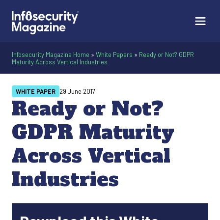
Infosecurity Magazine Home
»
White Papers
»
Ready or Not? GDPR
Maturity Across Vertical Industries
WHITE PAPER
29 June 2017
Ready or Not?
GDPR Maturity
Across Vertical
Industries