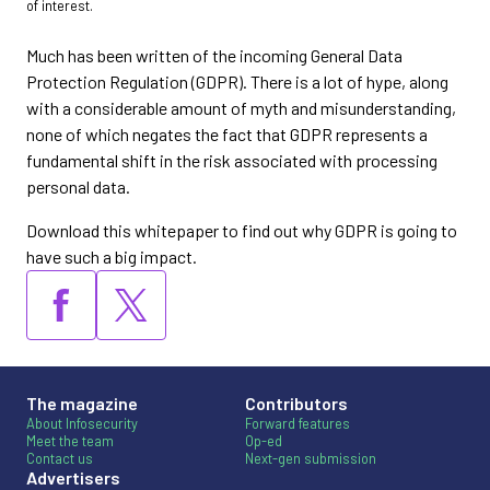
of interest.
Much has been written of the incoming General Data
Protection Regulation (GDPR). There is a lot of hype, along
with a considerable amount of myth and misunderstanding,
none of which negates the fact that GDPR represents a
fundamental shift in the risk associated with processing
personal data.
Download this whitepaper to find out why GDPR is going to
have such a big impact.
The magazine
Contributors
About Infosecurity
Forward features
Meet the team
Op-ed
Contact us
Next-gen submission
Advertisers