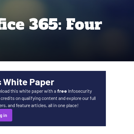
ice 365: Four
s White Paper
load this white paper with a
free
Infosecurity
redits on qualifying content and explore our full
s, and feature articles, all in one place!
g in