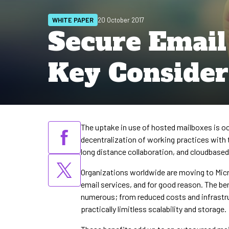
WHITE PAPER
20 October 2017
Secure Email
Key Consider
The uptake in use of hosted mailboxes is oc
decentralization of working practices with 
long distance collaboration, and cloudbase
Organizations worldwide are moving to Micr
email services, and for good reason. The ben
numerous; from reduced costs and infrastr
practically limitless scalability and storage.