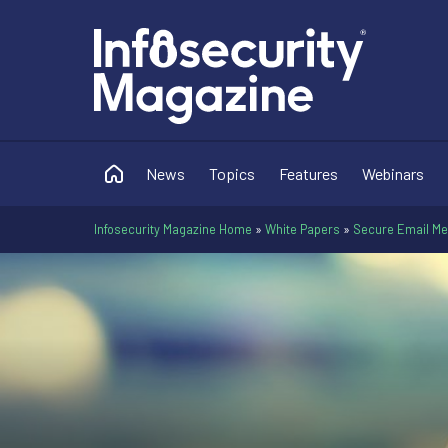
News
Topics
Features
Webinars
Infosecurity Magazine Home
»
White Papers
»
Secure Email Mes