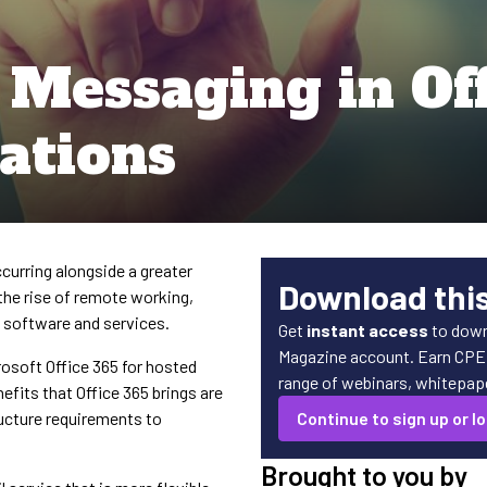
 Messaging in Off
ations
curring alongside a greater
Download thi
the rise of remote working,
d software and services.
Get
instant access
to down
Magazine account. Earn CPE c
osoft Office 365 for hosted
range of webinars, whitepaper
efits that Office 365 brings are
ucture requirements to
Continue to sign up or lo
Brought to you by