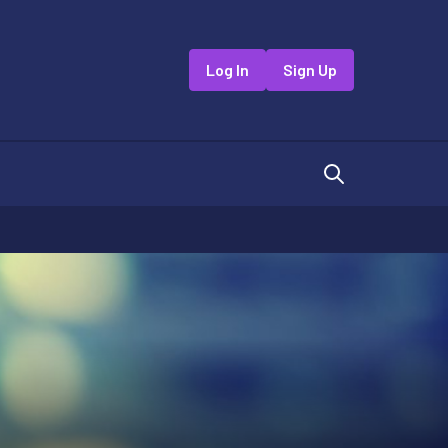
Log In
Sign Up