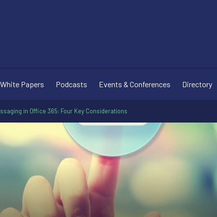
White Papers
Podcasts
Events & Conferences
Directory
saging in Office 365: Four Key Considerations