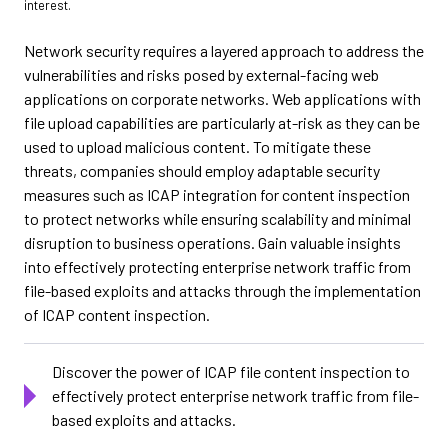
interest.
Network security requires a layered approach to address the
vulnerabilities and risks posed by external-facing web
applications on corporate networks. Web applications with
file upload capabilities are particularly at-risk as they can be
used to upload malicious content. To mitigate these
threats, companies should employ adaptable security
measures such as ICAP integration for content inspection
to protect networks while ensuring scalability and minimal
disruption to business operations. Gain valuable insights
into effectively protecting enterprise network traffic from
file-based exploits and attacks through the implementation
of ICAP content inspection.
Discover the power of ICAP file content inspection to
effectively protect enterprise network traffic from file-
based exploits and attacks.