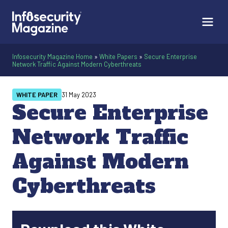
Infosecurity Magazine Home
»
White Papers
»
Secure Enterprise
Network Traffic Against Modern Cyberthreats
WHITE PAPER
31 May 2023
Secure Enterprise
Network Traffic
Against Modern
Cyberthreats