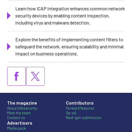
Learn how ICAP integration enhances common network
security devices by enabling content inspection,
including virus and malware detection.
Explore the benefits of implementing content filters to
safeguard the network, ensuring scalability and minimal
impact on business operations.
The magazine
Contributors
About Infosecurity
Forward features
Meet the team
Op-ed
Contact us
Next-gen submission
Advertisers
Media pack