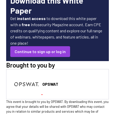
Download this White
Paper
Get
instant access
to download this white paper
with a
free
Infosecurity Magazine account. Earn CPE
credits on qualifying content and explore our full range
of webinars, whitepapers, and feature articles, all in
one place!
Continue to sign up or log in
Brought to you by
OPSWAT
This event is brought to you by OPSWAT. By downloading this event, you
agree that your details will be shared with OPSWAT who may contact
you in relation to similar products and services which may be of