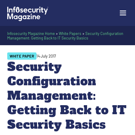
Infosecurity Magazine Home
»
White Papers
»
Security Configuration
Management: Getting Back to IT Security Basics
WHITE PAPER
14 July 2017
Security
Configuration
Management:
Getting Back to IT
Security Basics