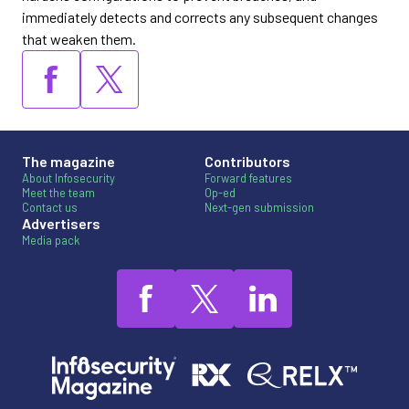
immediately detects and corrects any subsequent changes
that weaken them.
The magazine
Contributors
About Infosecurity
Forward features
Meet the team
Op-ed
Contact us
Next-gen submission
Advertisers
Media pack