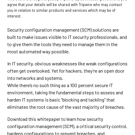
agree that your details will be shared with Tripwire who may contact
you in relation to similar products and services which may be of
interest.
Security configuration management (SCM) solutions are
built to make issues visible to IT security professionals, and
to give them the tools they need to manage them in the
most automated way possible.
In IT security, obvious weaknesses like weak configurations
often get overlooked. Yet for hackers, they’re an open door
into networks and systems.
While there’s no such thing as a 100 percent secure IT
environment, taking the fundamental steps to assess and
harden IT systems is basic “blocking and tackling” that
eliminates the root cause of the vast majority of breaches.
Download this whitepaper to learn how security
configuration management (SCM), a critical security control,
hardens configurations to prevent breaches, and