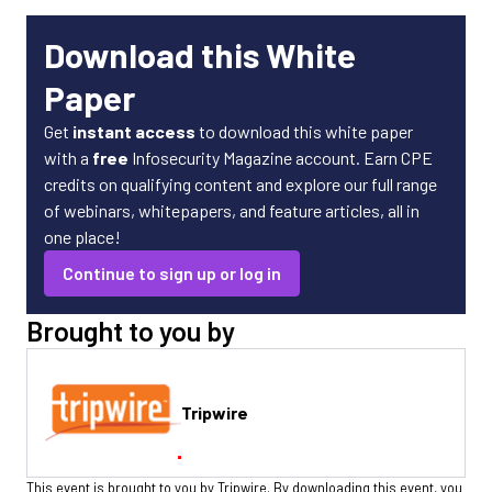
Download this White
Paper
Get
instant access
to download this white paper
with a
free
Infosecurity Magazine account. Earn CPE
credits on qualifying content and explore our full range
of webinars, whitepapers, and feature articles, all in
one place!
Continue to sign up or log in
Brought to you by
Tripwire
This event is brought to you by Tripwire. By downloading this event, you