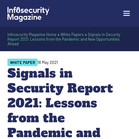
Infosecurity Magazine Home
»
White Papers
»
Signals in Security
Report 2021: Lessons from the Pandemic and New Opportunities
Ahead
WHITE PAPER
18 May 2021
Signals in
Security Report
2021: Lessons
from the
Pandemic and