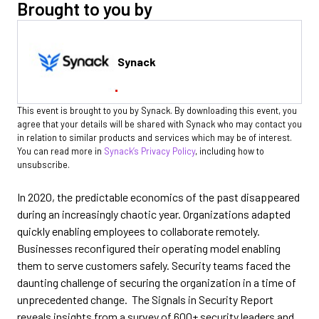
Brought to you by
Synack
This event is brought to you by Synack. By downloading this event, you
agree that your details will be shared with Synack who may contact you
in relation to similar products and services which may be of interest.
You can read more in
Synack’s Privacy Policy
, including how to
unsubscribe.
In 2020, the predictable economics of the past disappeared
during an increasingly chaotic year. Organizations adapted
quickly enabling employees to collaborate remotely.
Businesses reconfigured their operating model enabling
them to serve customers safely. Security teams faced the
daunting challenge of securing the organization in a time of
unprecedented change. The Signals in Security Report
reveals insights from a survey of 600+ security leaders and