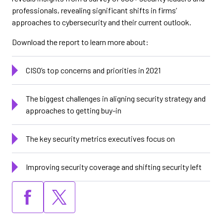
professionals, revealing significant shifts in firms’
approaches to cybersecurity and their current outlook.
Download the report to learn more about:
CISO’s top concerns and priorities in 2021
The biggest challenges in aligning security strategy and
approaches to getting buy-in
The key security metrics executives focus on
Improving security coverage and shifting security left