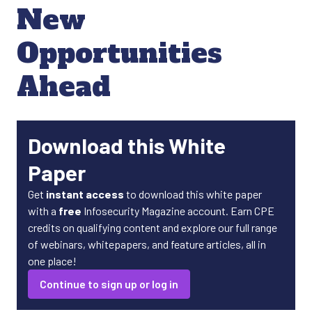
New
Opportunities
Ahead
Download this White
Paper
Get
instant access
to download this white paper
with a
free
Infosecurity Magazine account. Earn CPE
credits on qualifying content and explore our full range
of webinars, whitepapers, and feature articles, all in
one place!
Continue to sign up or log in