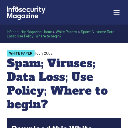
Infosecurity Magazine Home
»
White Papers
»
Spam; Viruses; Data
Loss; Use Policy; Where to begin?
WHITE PAPER
1 July 2009
Spam; Viruses;
Data Loss; Use
Policy; Where to
begin?