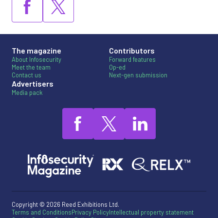
The magazine
Contributors
About Infosecurity
Forward features
Meet the team
Op-ed
Contact us
Next-gen submission
Advertisers
Media pack
Copyright © 2026 Reed Exhibitions Ltd.
Terms and Conditions
Privacy Policy
Intellectual property statement