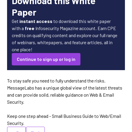
Download this White
Paper
Get
instant access
to download this white paper
with a
free
Infosecurity Magazine account. Earn CPE
credits on qualifying content and explore our full range
of webinars, whitepapers, and feature articles, all in
one place!
Continue to sign up or log in
To stay safe you need to fully understand the risks.
MessageLabs has a unique global view of the latest threats
and can provide solid, reliable guidance on Web & Email
Security.
Keep one step ahead - Small Business Guide to Web/Email
Security.