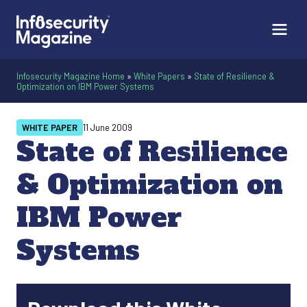
Infosecurity Magazine Home
»
White Papers
»
State of Resilience &
Optimization on IBM Power Systems
WHITE PAPER
11 June 2009
State of Resilience
& Optimization on
IBM Power
Systems