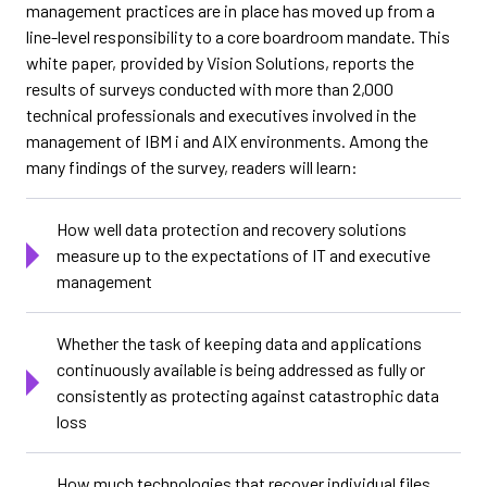
management practices are in place has moved up from a
line-level responsibility to a core boardroom mandate. This
white paper, provided by Vision Solutions, reports the
results of surveys conducted with more than 2,000
technical professionals and executives involved in the
management of IBM i and AIX environments. Among the
many findings of the survey, readers will learn:
How well data protection and recovery solutions
measure up to the expectations of IT and executive
management
Whether the task of keeping data and applications
continuously available is being addressed as fully or
consistently as protecting against catastrophic data
loss
How much technologies that recover individual files