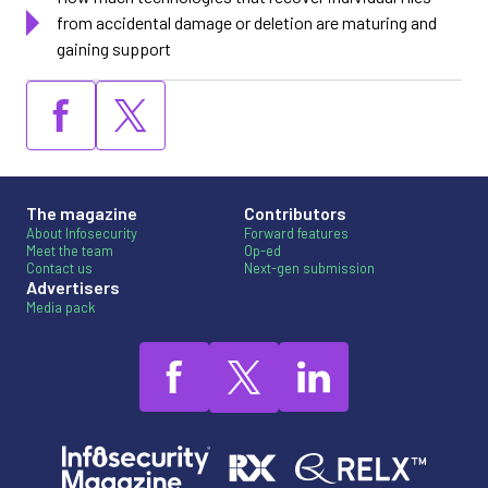
from accidental damage or deletion are maturing and
gaining support
The magazine
Contributors
About Infosecurity
Forward features
Meet the team
Op-ed
Contact us
Next-gen submission
Advertisers
Media pack