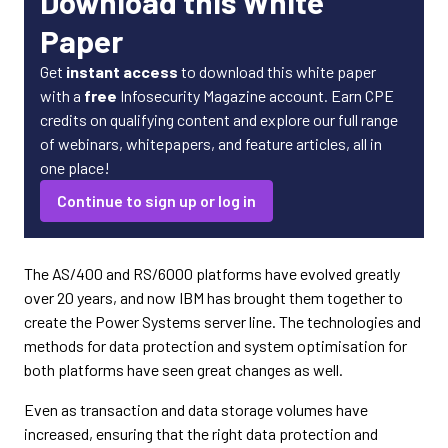
Download this White
Paper
Get
instant access
to download this white paper
with a
free
Infosecurity Magazine account. Earn CPE
credits on qualifying content and explore our full range
of webinars, whitepapers, and feature articles, all in
one place!
Continue to sign up or log in
The AS/400 and RS/6000 platforms have evolved greatly
over 20 years, and now IBM has brought them together to
create the Power Systems server line. The technologies and
methods for data protection and system optimisation for
both platforms have seen great changes as well.
Even as transaction and data storage volumes have
increased, ensuring that the right data protection and