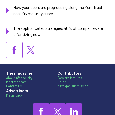
How your peers are progressing along the Zero Trust
security maturity curve
The sophisticated strategies 40% of companies are
prioritizing now
The magazine
Contributors
About Infosecurity
Forward features
Meet the team
Op-ed
Contact us
Next-gen submission
Advertisers
Media pack