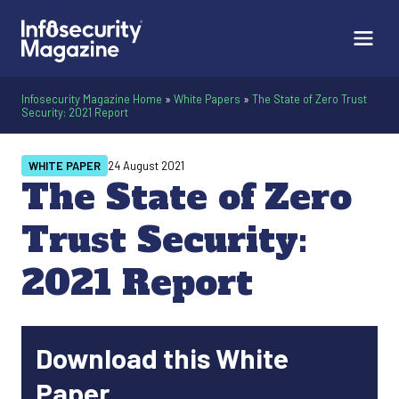
Infosecurity Magazine Home
»
White Papers
»
The State of Zero Trust
Security: 2021 Report
WHITE PAPER
24 August 2021
The State of Zero
Trust Security:
2021 Report
Download this White
Paper