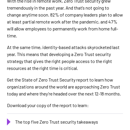
With the rise in remote work, Zero Trust security grew
tremendously in the past year. And that’s not going to
change anytime soon. 82% of company leaders plan to allow
at least partial remote work after the pandemic, and 47%
will allow employees to permanently work from home full-
time.
At the same time, identity-based attacks skyrocketed last
year. This means that developing a Zero Trust security
strategy that gives the right people access to the right
resources at the right time is critical.
Get the State of Zero Trust Security report to learn how
organizations around the world are approaching Zero Trust
today and where they’re headed over the next 12-18 months.
Download your copy of the report to learn:
The top five Zero Trust security takeaways