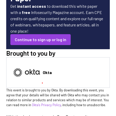
Get
instant access
to download this white paper
with a
free
Infosecurity Magazine account. Earn CPE
credits on qualifying content and explore our full range
of webinars, whitepapers, and feature articles, all in
one place!
Continue to sign up or log in
Brought to you by
Okta
This event is brought to you by Okta. By downloading this event, you
agree that your details will be shared with Okta who may contact you in
relation to similar products and services which may be of interest. You
can read more in
Okta’s Privacy Policy
, including how to unsubscribe.