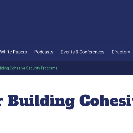
White Papers
Podcasts
Events & Conferences
Directory
uilding Cohesive Security Programs
r Building Cohes