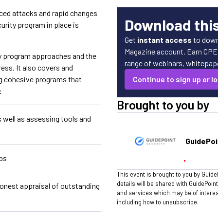
ced attacks and rapid changes
Download thi
urity program in place is
Get
instant access
to down
Magazine account. Earn CPE c
ity program approaches and the
range of webinars, whitepaper
ress. It also covers and
ng cohesive programs that
Continue to sign up or lo
:
Brought to you by
s well as assessing tools and
GuidePoi
aps
This event is brought to you by Guide
details will be shared with GuidePoin
honest appraisal of outstanding
and services which may be of intere
including how to unsubscribe.