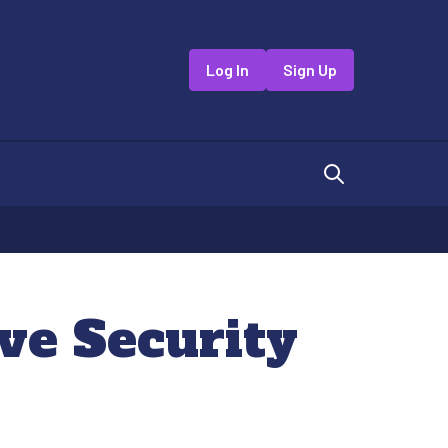
Log In
Sign Up
ive Security