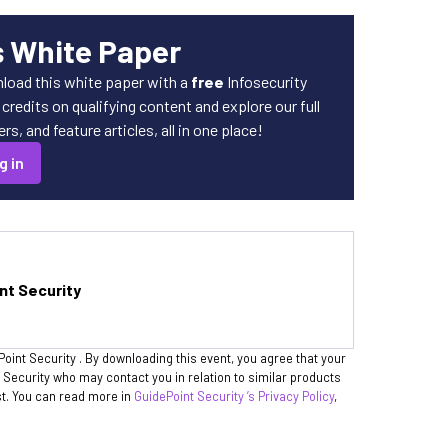
s White Paper
load this white paper with a
free
Infosecurity
redits on qualifying content and explore our full
s, and feature articles, all in one place!
g in
nt Security
Point Security . By downloading this event, you agree that your
t Security who may contact you in relation to similar products
st. You can read more in
GuidePoint Security ’s Privacy Policy
,