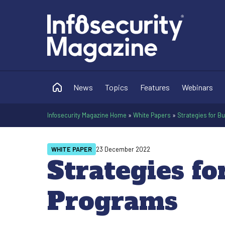
News
Topics
Features
Webinars
Infosecurity Magazine Home
»
White Papers
»
Strategies for B
WHITE PAPER
23 December 2022
Strategies fo
Programs