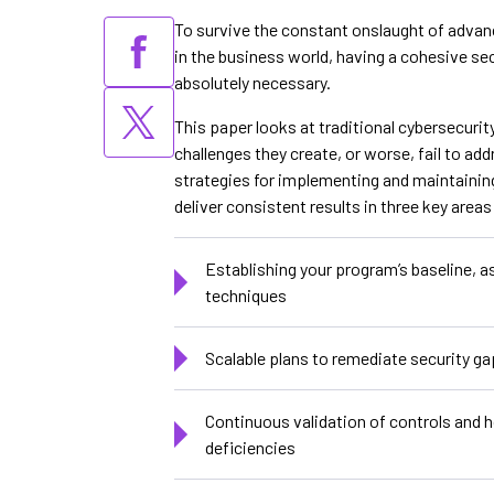
To survive the constant onslaught of advan
in the business world, having a cohesive sec
absolutely necessary.
This paper looks at traditional cybersecur
challenges they create, or worse, fail to add
strategies for implementing and maintaini
deliver consistent results in three key areas
Establishing your program’s baseline, a
techniques
Scalable plans to remediate security g
Continuous validation of controls and 
deficiencies